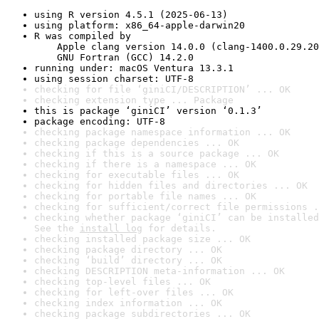
using R version 4.5.1 (2025-06-13)
using platform: x86_64-apple-darwin20
R was compiled by

    Apple clang version 14.0.0 (clang-1400.0.29.20
    GNU Fortran (GCC) 14.2.0
running under: macOS Ventura 13.3.1
using session charset: UTF-8
checking for file ‘giniCI/DESCRIPTION’ ... OK
checking extension type ... Package
this is package ‘giniCI’ version ‘0.1.3’
package encoding: UTF-8
checking package namespace information ... OK
checking package dependencies ... OK
checking if this is a source package ... OK
checking if there is a namespace ... OK
checking for executable files ... OK
checking for hidden files and directories ... OK
checking for portable file names ... OK
checking for sufficient/correct file permissions .
checking whether package ‘giniCI’ can be installed
See the 
install log
 for details.
checking installed package size ... OK
checking package directory ... OK
checking ‘build’ directory ... OK
checking DESCRIPTION meta-information ... OK
checking top-level files ... OK
checking for left-over files ... OK
checking index information ... OK
checking package subdirectories ... OK