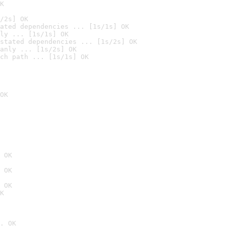
K
/2s] OK
ated dependencies ... [1s/1s] OK
ly ... [1s/1s] OK
stated dependencies ... [1s/2s] OK
anly ... [1s/2s] OK
ch path ... [1s/1s] OK
OK
 OK
 OK
 OK
K
. OK