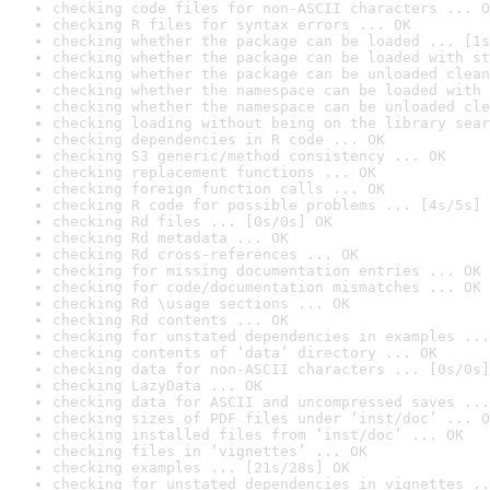
checking code files for non-ASCII characters ... O
checking R files for syntax errors ... OK
checking whether the package can be loaded ... [1s
checking whether the package can be loaded with st
checking whether the package can be unloaded clean
checking whether the namespace can be loaded with 
checking whether the namespace can be unloaded cle
checking loading without being on the library sear
checking dependencies in R code ... OK
checking S3 generic/method consistency ... OK
checking replacement functions ... OK
checking foreign function calls ... OK
checking R code for possible problems ... [4s/5s] 
checking Rd files ... [0s/0s] OK
checking Rd metadata ... OK
checking Rd cross-references ... OK
checking for missing documentation entries ... OK
checking for code/documentation mismatches ... OK
checking Rd \usage sections ... OK
checking Rd contents ... OK
checking for unstated dependencies in examples ...
checking contents of ‘data’ directory ... OK
checking data for non-ASCII characters ... [0s/0s]
checking LazyData ... OK
checking data for ASCII and uncompressed saves ...
checking sizes of PDF files under ‘inst/doc’ ... O
checking installed files from ‘inst/doc’ ... OK
checking files in ‘vignettes’ ... OK
checking examples ... [21s/28s] OK
checking for unstated dependencies in vignettes ..