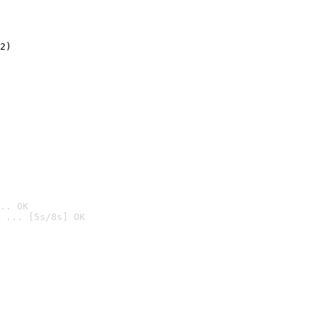
2)

.. OK
 ... [5s/8s] OK
