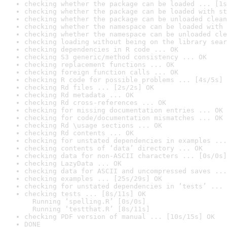
checking whether the package can be loaded ... [1s
checking whether the package can be loaded with st
checking whether the package can be unloaded clean
checking whether the namespace can be loaded with 
checking whether the namespace can be unloaded cle
checking loading without being on the library sear
checking dependencies in R code ... OK
checking S3 generic/method consistency ... OK
checking replacement functions ... OK
checking foreign function calls ... OK
checking R code for possible problems ... [4s/5s] 
checking Rd files ... [2s/2s] OK
checking Rd metadata ... OK
checking Rd cross-references ... OK
checking for missing documentation entries ... OK
checking for code/documentation mismatches ... OK
checking Rd \usage sections ... OK
checking Rd contents ... OK
checking for unstated dependencies in examples ...
checking contents of ‘data’ directory ... OK
checking data for non-ASCII characters ... [0s/0s]
checking LazyData ... OK
checking data for ASCII and uncompressed saves ...
checking examples ... [25s/29s] OK
checking for unstated dependencies in ‘tests’ ... 
checking tests ... [8s/11s] OK

  Running ‘spelling.R’ [0s/0s]

  Running ‘testthat.R’ [8s/11s]
checking PDF version of manual ... [10s/15s] OK
DONE