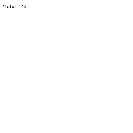
Status: OK