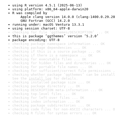
using R version 4.5.1 (2025-06-13)
using platform: x86_64-apple-darwin20
R was compiled by

    Apple clang version 14.0.0 (clang-1400.0.29.20
    GNU Fortran (GCC) 14.2.0
running under: macOS Ventura 13.3.1
using session charset: UTF-8
checking for file ‘ggthemes/DESCRIPTION’ ... OK
this is package ‘ggthemes’ version ‘5.2.0’
package encoding: UTF-8
checking package namespace information ... OK
checking package dependencies ... OK
checking if this is a source package ... OK
checking if there is a namespace ... OK
checking for executable files ... OK
checking for hidden files and directories ... OK
checking for portable file names ... OK
checking for sufficient/correct file permissions .
checking whether package ‘ggthemes’ can be install
See the 
install log
 for details.
checking installed package size ... OK
checking package directory ... OK
checking DESCRIPTION meta-information ... OK
checking top-level files ... OK
checking for left-over files ... OK
checking index information ... OK
checking package subdirectories ... OK
checking code files for non-ASCII characters ... O
checking R files for syntax errors ... OK