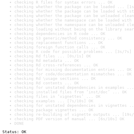
checking R files for syntax errors ... OK
checking whether the package can be loaded ... [1s
checking whether the package can be loaded with st
checking whether the package can be unloaded clean
checking whether the namespace can be loaded with 
checking whether the namespace can be unloaded cle
checking loading without being on the library sear
checking dependencies in R code ... OK
checking S3 generic/method consistency ... OK
checking replacement functions ... OK
checking foreign function calls ... OK
checking R code for possible problems ... [3s/7s] 
checking Rd files ... [0s/1s] OK
checking Rd metadata ... OK
checking Rd cross-references ... OK
checking for missing documentation entries ... OK
checking for code/documentation mismatches ... OK
checking Rd \usage sections ... OK
checking Rd contents ... OK
checking for unstated dependencies in examples ...
checking installed files from ‘inst/doc’ ... OK
checking files in ‘vignettes’ ... OK
checking examples ... [7s/10s] OK
checking for unstated dependencies in vignettes ..
checking package vignettes ... OK
checking re-building of vignette outputs ... [19s/
checking PDF version of manual ... [6s/10s] OK
DONE
Status: OK