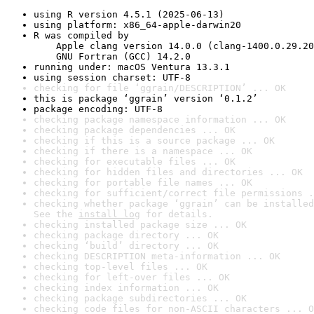
using R version 4.5.1 (2025-06-13)
using platform: x86_64-apple-darwin20
R was compiled by

    Apple clang version 14.0.0 (clang-1400.0.29.20
    GNU Fortran (GCC) 14.2.0
running under: macOS Ventura 13.3.1
using session charset: UTF-8
checking for file ‘ggrain/DESCRIPTION’ ... OK
this is package ‘ggrain’ version ‘0.1.2’
package encoding: UTF-8
checking package namespace information ... OK
checking package dependencies ... OK
checking if this is a source package ... OK
checking if there is a namespace ... OK
checking for executable files ... OK
checking for hidden files and directories ... OK
checking for portable file names ... OK
checking for sufficient/correct file permissions .
checking whether package ‘ggrain’ can be installed
See the 
install log
 for details.
checking installed package size ... OK
checking package directory ... OK
checking ‘build’ directory ... OK
checking DESCRIPTION meta-information ... OK
checking top-level files ... OK
checking for left-over files ... OK
checking index information ... OK
checking package subdirectories ... OK
checking code files for non-ASCII characters ... O