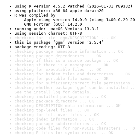
using R version 4.5.2 Patched (2026-01-31 r89382)
using platform: x86_64-apple-darwin20
R was compiled by

    Apple clang version 14.0.0 (clang-1400.0.29.20
    GNU Fortran (GCC) 14.2.0
running under: macOS Ventura 13.3.1
using session charset: UTF-8
checking for file ‘ggm/DESCRIPTION’ ... OK
this is package ‘ggm’ version ‘2.5.4’
package encoding: UTF-8
checking package namespace information ... OK
checking package dependencies ... OK
checking if this is a source package ... OK
checking if there is a namespace ... OK
checking for executable files ... OK
checking for hidden files and directories ... OK
checking for portable file names ... OK
checking for sufficient/correct file permissions .
checking whether package ‘ggm’ can be installed ..
See the 
install log
 for details.
checking installed package size ... OK
checking package directory ... OK
checking DESCRIPTION meta-information ... OK
checking top-level files ... OK
checking for left-over files ... OK
checking index information ... OK
checking package subdirectories ... OK
checking code files for non-ASCII characters ... O
checking R files for syntax errors ... OK