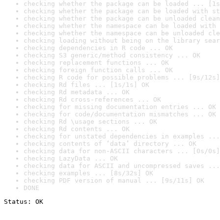
checking whether the package can be loaded ... [1s
checking whether the package can be loaded with st
checking whether the package can be unloaded clean
checking whether the namespace can be loaded with 
checking whether the namespace can be unloaded cle
checking loading without being on the library sear
checking dependencies in R code ... OK
checking S3 generic/method consistency ... OK
checking replacement functions ... OK
checking foreign function calls ... OK
checking R code for possible problems ... [9s/12s]
checking Rd files ... [1s/1s] OK
checking Rd metadata ... OK
checking Rd cross-references ... OK
checking for missing documentation entries ... OK
checking for code/documentation mismatches ... OK
checking Rd \usage sections ... OK
checking Rd contents ... OK
checking for unstated dependencies in examples ...
checking contents of ‘data’ directory ... OK
checking data for non-ASCII characters ... [0s/0s]
checking LazyData ... OK
checking data for ASCII and uncompressed saves ...
checking examples ... [8s/32s] OK
checking PDF version of manual ... [9s/11s] OK
DONE
Status: OK