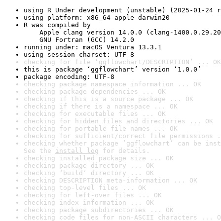
using R Under development (unstable) (2025-01-24 r
using platform: x86_64-apple-darwin20
R was compiled by

    Apple clang version 14.0.0 (clang-1400.0.29.20
    GNU Fortran (GCC) 14.2.0
running under: macOS Ventura 13.3.1
using session charset: UTF-8
checking for file ‘ggflowchart/DESCRIPTION’ ... OK
this is package ‘ggflowchart’ version ‘1.0.0’
package encoding: UTF-8
checking package namespace information ... OK
checking package dependencies ... OK
checking if this is a source package ... OK
checking if there is a namespace ... OK
checking for executable files ... OK
checking for hidden files and directories ... OK
checking for portable file names ... OK
checking for sufficient/correct file permissions .
checking whether package ‘ggflowchart’ can be inst
See the 
install log
 for details.
checking installed package size ... OK
checking package directory ... OK
checking ‘build’ directory ... OK
checking DESCRIPTION meta-information ... OK
checking top-level files ... OK
checking for left-over files ... OK
checking index information ... OK
checking package subdirectories ... OK
checking code files for non-ASCII characters ... O