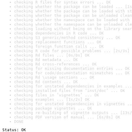
checking R files for syntax errors ... OK
checking whether the package can be loaded ... [1s
checking whether the package can be loaded with st
checking whether the package can be unloaded clean
checking whether the namespace can be loaded with 
checking whether the namespace can be unloaded cle
checking loading without being on the library sear
checking dependencies in R code ... OK
checking S3 generic/method consistency ... OK
checking replacement functions ... OK
checking foreign function calls ... OK
checking R code for possible problems ... [2s/3s] 
checking Rd files ... [0s/0s] OK
checking Rd metadata ... OK
checking Rd cross-references ... OK
checking for missing documentation entries ... OK
checking for code/documentation mismatches ... OK
checking Rd \usage sections ... OK
checking Rd contents ... OK
checking for unstated dependencies in examples ...
checking installed files from ‘inst/doc’ ... OK
checking files in ‘vignettes’ ... OK
checking examples ... [1s/2s] OK
checking for unstated dependencies in vignettes ..
checking package vignettes ... OK
checking re-building of vignette outputs ... [13s/
checking PDF version of manual ... [6s/8s] OK
DONE
Status: OK