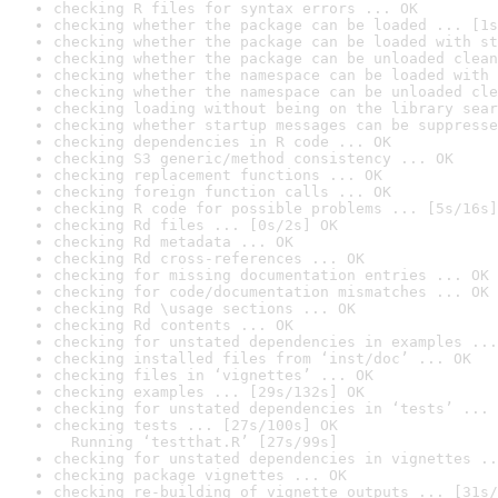
checking R files for syntax errors ... OK
checking whether the package can be loaded ... [1s
checking whether the package can be loaded with st
checking whether the package can be unloaded clean
checking whether the namespace can be loaded with 
checking whether the namespace can be unloaded cle
checking loading without being on the library sear
checking whether startup messages can be suppresse
checking dependencies in R code ... OK
checking S3 generic/method consistency ... OK
checking replacement functions ... OK
checking foreign function calls ... OK
checking R code for possible problems ... [5s/16s]
checking Rd files ... [0s/2s] OK
checking Rd metadata ... OK
checking Rd cross-references ... OK
checking for missing documentation entries ... OK
checking for code/documentation mismatches ... OK
checking Rd \usage sections ... OK
checking Rd contents ... OK
checking for unstated dependencies in examples ...
checking installed files from ‘inst/doc’ ... OK
checking files in ‘vignettes’ ... OK
checking examples ... [29s/132s] OK
checking for unstated dependencies in ‘tests’ ... 
checking tests ... [27s/100s] OK

  Running ‘testthat.R’ [27s/99s]
checking for unstated dependencies in vignettes ..
checking package vignettes ... OK
checking re-building of vignette outputs ... [31s/