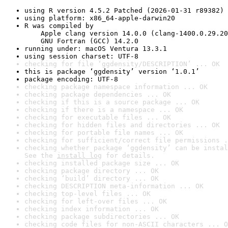
using R version 4.5.2 Patched (2026-01-31 r89382)
using platform: x86_64-apple-darwin20
R was compiled by

    Apple clang version 14.0.0 (clang-1400.0.29.20
    GNU Fortran (GCC) 14.2.0
running under: macOS Ventura 13.3.1
using session charset: UTF-8
checking for file ‘ggdensity/DESCRIPTION’ ... OK
this is package ‘ggdensity’ version ‘1.0.1’
package encoding: UTF-8
checking package namespace information ... OK
checking package dependencies ... OK
checking if this is a source package ... OK
checking if there is a namespace ... OK
checking for executable files ... OK
checking for hidden files and directories ... OK
checking for portable file names ... OK
checking for sufficient/correct file permissions .
checking whether package ‘ggdensity’ can be instal
See the 
install log
 for details.
checking installed package size ... OK
checking package directory ... OK
checking ‘build’ directory ... OK
checking DESCRIPTION meta-information ... OK
checking top-level files ... OK
checking for left-over files ... OK
checking index information ... OK
checking package subdirectories ... OK
checking code files for non-ASCII characters ... O