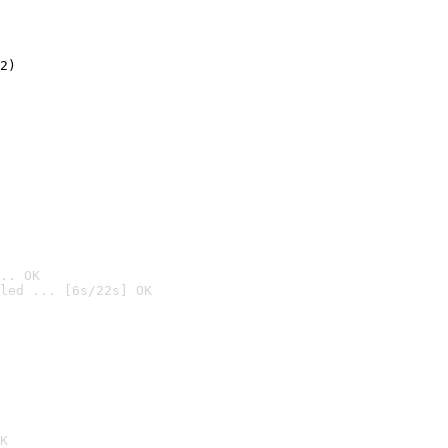
2)

.. OK
led ... [6s/22s] OK

K