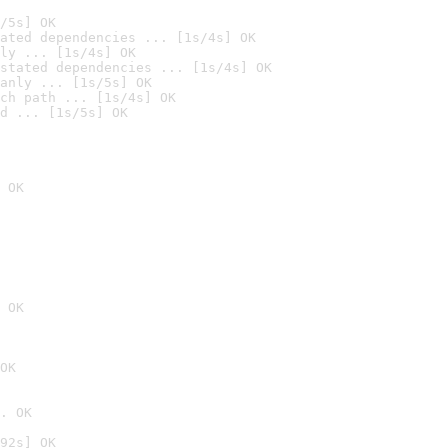
/5s] OK
ated dependencies ... [1s/4s] OK
ly ... [1s/4s] OK
stated dependencies ... [1s/4s] OK
anly ... [1s/5s] OK
ch path ... [1s/4s] OK
d ... [1s/5s] OK
 OK
 OK
OK
. OK
92s] OK