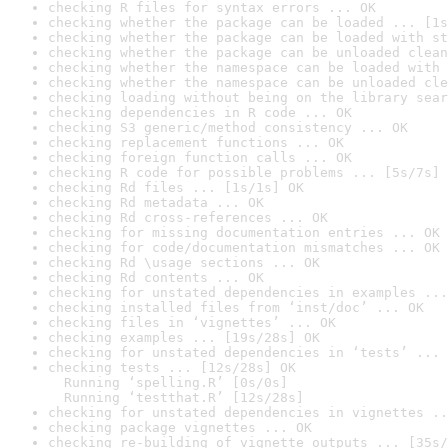
checking R files for syntax errors ... OK
checking whether the package can be loaded ... [1s
checking whether the package can be loaded with st
checking whether the package can be unloaded clean
checking whether the namespace can be loaded with 
checking whether the namespace can be unloaded cle
checking loading without being on the library sear
checking dependencies in R code ... OK
checking S3 generic/method consistency ... OK
checking replacement functions ... OK
checking foreign function calls ... OK
checking R code for possible problems ... [5s/7s] 
checking Rd files ... [1s/1s] OK
checking Rd metadata ... OK
checking Rd cross-references ... OK
checking for missing documentation entries ... OK
checking for code/documentation mismatches ... OK
checking Rd \usage sections ... OK
checking Rd contents ... OK
checking for unstated dependencies in examples ...
checking installed files from ‘inst/doc’ ... OK
checking files in ‘vignettes’ ... OK
checking examples ... [19s/28s] OK
checking for unstated dependencies in ‘tests’ ... 
checking tests ... [12s/28s] OK

  Running ‘spelling.R’ [0s/0s]

  Running ‘testthat.R’ [12s/28s]
checking for unstated dependencies in vignettes ..
checking package vignettes ... OK
checking re-building of vignette outputs ... [35s/