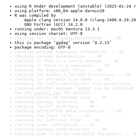
using R Under development (unstable) (2025-01-24 r
using platform: x86_64-apple-darwin20
R was compiled by

    Apple clang version 14.0.0 (clang-1400.0.29.20
    GNU Fortran (GCC) 14.2.0
running under: macOS Ventura 13.3.1
using session charset: UTF-8
checking for file ‘ggdag/DESCRIPTION’ ... OK
this is package ‘ggdag’ version ‘0.2.13’
package encoding: UTF-8
checking package namespace information ... OK
checking package dependencies ... OK
checking if this is a source package ... OK
checking if there is a namespace ... OK
checking for executable files ... OK
checking for hidden files and directories ... OK
checking for portable file names ... OK
checking for sufficient/correct file permissions .
checking whether package ‘ggdag’ can be installed 
See the 
install log
 for details.
checking installed package size ... OK
checking package directory ... OK
checking ‘build’ directory ... OK
checking DESCRIPTION meta-information ... OK
checking top-level files ... OK
checking for left-over files ... OK
checking index information ... OK
checking package subdirectories ... OK
checking code files for non-ASCII characters ... O