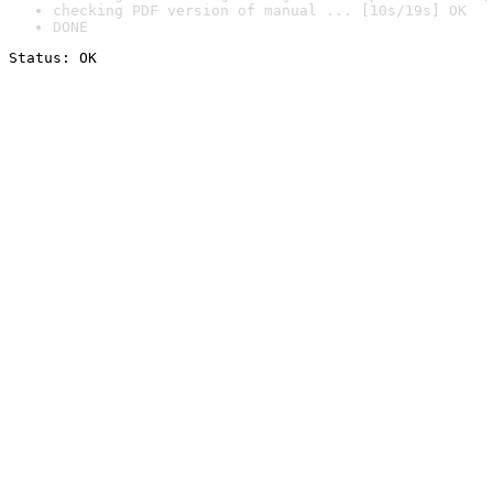
checking PDF version of manual ... [10s/19s] OK
DONE
Status: OK