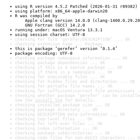
using R version 4.5.2 Patched (2026-01-31 r89382)
using platform: x86_64-apple-darwin20
R was compiled by

    Apple clang version 14.0.0 (clang-1400.0.29.20
    GNU Fortran (GCC) 14.2.0
running under: macOS Ventura 13.3.1
using session charset: UTF-8
checking for file ‘gerefer/DESCRIPTION’ ... OK
checking extension type ... Package
this is package ‘gerefer’ version ‘0.1.4’
package encoding: UTF-8
checking package namespace information ... OK
checking package dependencies ... OK
checking if this is a source package ... OK
checking if there is a namespace ... OK
checking for executable files ... OK
checking for hidden files and directories ... OK
checking for portable file names ... OK
checking for sufficient/correct file permissions .
checking whether package ‘gerefer’ can be installe
See the 
install log
 for details.
checking installed package size ... OK
checking package directory ... OK
checking DESCRIPTION meta-information ... OK
checking top-level files ... OK
checking for left-over files ... OK
checking index information ... OK
checking package subdirectories ... OK
checking code files for non-ASCII characters ... O