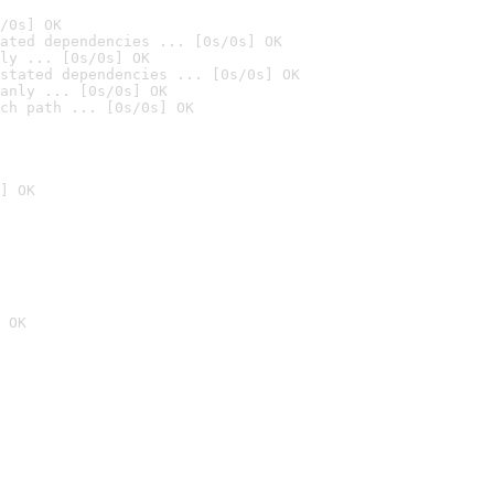
/0s] OK
ated dependencies ... [0s/0s] OK
ly ... [0s/0s] OK
stated dependencies ... [0s/0s] OK
anly ... [0s/0s] OK
ch path ... [0s/0s] OK
] OK
 OK