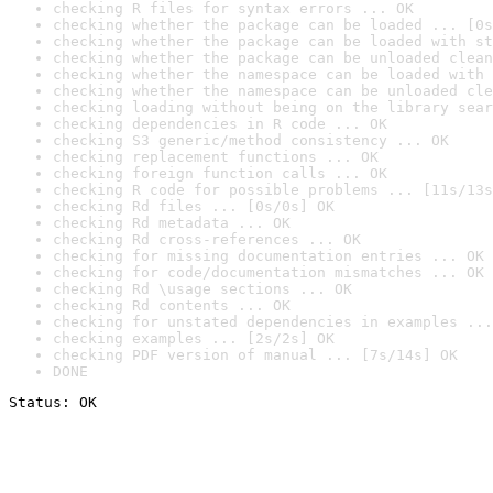
checking R files for syntax errors ... OK
checking whether the package can be loaded ... [0s
checking whether the package can be loaded with st
checking whether the package can be unloaded clean
checking whether the namespace can be loaded with 
checking whether the namespace can be unloaded cle
checking loading without being on the library sear
checking dependencies in R code ... OK
checking S3 generic/method consistency ... OK
checking replacement functions ... OK
checking foreign function calls ... OK
checking R code for possible problems ... [11s/13s
checking Rd files ... [0s/0s] OK
checking Rd metadata ... OK
checking Rd cross-references ... OK
checking for missing documentation entries ... OK
checking for code/documentation mismatches ... OK
checking Rd \usage sections ... OK
checking Rd contents ... OK
checking for unstated dependencies in examples ...
checking examples ... [2s/2s] OK
checking PDF version of manual ... [7s/14s] OK
DONE
Status: OK