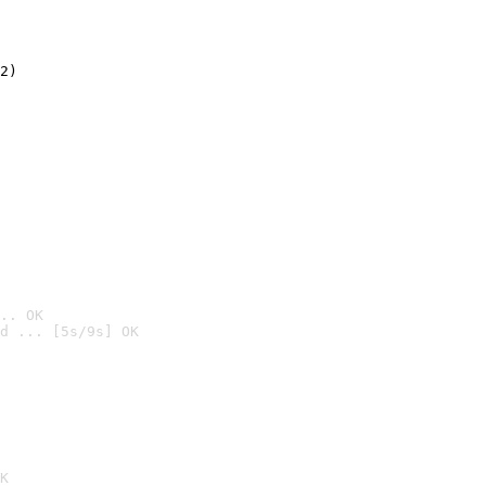
2)

.. OK
d ... [5s/9s] OK

K