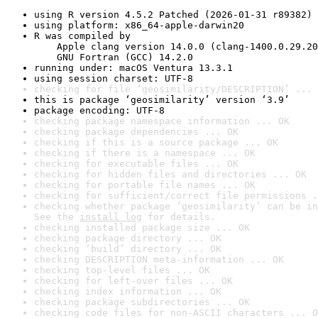
using R version 4.5.2 Patched (2026-01-31 r89382)
using platform: x86_64-apple-darwin20
R was compiled by

    Apple clang version 14.0.0 (clang-1400.0.29.20
    GNU Fortran (GCC) 14.2.0
running under: macOS Ventura 13.3.1
using session charset: UTF-8
checking for file ‘geosimilarity/DESCRIPTION’ ... 
this is package ‘geosimilarity’ version ‘3.9’
package encoding: UTF-8
checking package namespace information ... OK
checking package dependencies ... OK
checking if this is a source package ... OK
checking if there is a namespace ... OK
checking for executable files ... OK
checking for hidden files and directories ... OK
checking for portable file names ... OK
checking for sufficient/correct file permissions .
checking whether package ‘geosimilarity’ can be in
See the 
install log
 for details.
checking installed package size ... OK
checking package directory ... OK
checking ‘build’ directory ... OK
checking DESCRIPTION meta-information ... OK
checking top-level files ... OK
checking for left-over files ... OK
checking index information ... OK
checking package subdirectories ... OK
checking code files for non-ASCII characters ... O