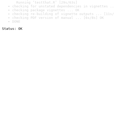
  Running ‘testthat.R’ [29s/63s]
checking for unstated dependencies in vignettes ..
checking package vignettes ... OK
checking re-building of vignette outputs ... [11s/
checking PDF version of manual ... [6s/8s] OK
DONE
Status: OK