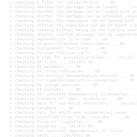
checking R files for syntax errors ... OK
checking whether the package can be loaded ... [1s
checking whether the package can be loaded with st
checking whether the package can be unloaded clean
checking whether the namespace can be loaded with 
checking whether the namespace can be unloaded cle
checking loading without being on the library sear
checking whether startup messages can be suppresse
checking dependencies in R code ... OK
checking S3 generic/method consistency ... OK
checking replacement functions ... OK
checking foreign function calls ... OK
checking R code for possible problems ... [2s/2s] 
checking Rd files ... [0s/0s] OK
checking Rd metadata ... OK
checking Rd cross-references ... OK
checking for missing documentation entries ... OK
checking for code/documentation mismatches ... OK
checking Rd \usage sections ... OK
checking Rd contents ... OK
checking for unstated dependencies in examples ...
checking contents of ‘data’ directory ... OK
checking data for non-ASCII characters ... [0s/0s]
checking LazyData ... OK
checking data for ASCII and uncompressed saves ...
checking installed files from ‘inst/doc’ ... OK
checking files in ‘vignettes’ ... OK
checking examples ... [4s/6s] OK
checking for unstated dependencies in ‘tests’ ... 
checking tests ... [29s/64s] OK
