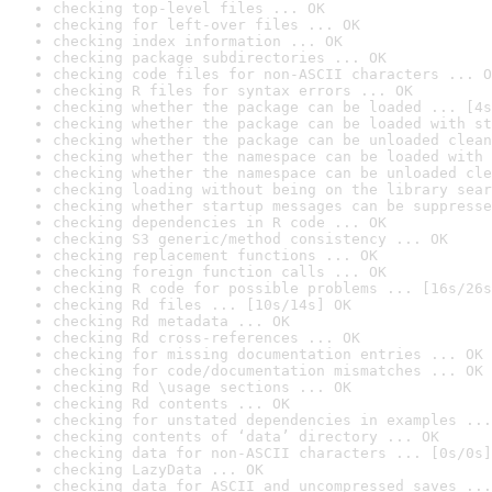
checking top-level files ... OK
checking for left-over files ... OK
checking index information ... OK
checking package subdirectories ... OK
checking code files for non-ASCII characters ... O
checking R files for syntax errors ... OK
checking whether the package can be loaded ... [4s
checking whether the package can be loaded with st
checking whether the package can be unloaded clean
checking whether the namespace can be loaded with 
checking whether the namespace can be unloaded cle
checking loading without being on the library sear
checking whether startup messages can be suppresse
checking dependencies in R code ... OK
checking S3 generic/method consistency ... OK
checking replacement functions ... OK
checking foreign function calls ... OK
checking R code for possible problems ... [16s/26s
checking Rd files ... [10s/14s] OK
checking Rd metadata ... OK
checking Rd cross-references ... OK
checking for missing documentation entries ... OK
checking for code/documentation mismatches ... OK
checking Rd \usage sections ... OK
checking Rd contents ... OK
checking for unstated dependencies in examples ...
checking contents of ‘data’ directory ... OK
checking data for non-ASCII characters ... [0s/0s]
checking LazyData ... OK
checking data for ASCII and uncompressed saves ...