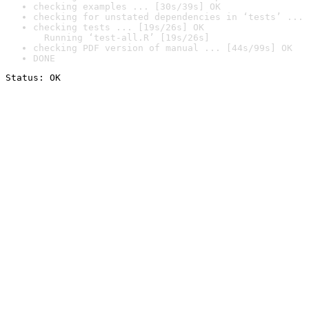
checking examples ... [30s/39s] OK
checking for unstated dependencies in ‘tests’ ... 
checking tests ... [19s/26s] OK

  Running ‘test-all.R’ [19s/26s]
checking PDF version of manual ... [44s/99s] OK
DONE
Status: OK