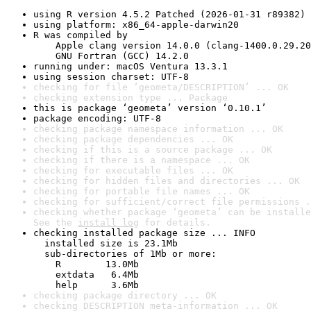
using R version 4.5.2 Patched (2026-01-31 r89382)
using platform: x86_64-apple-darwin20
R was compiled by

    Apple clang version 14.0.0 (clang-1400.0.29.20
    GNU Fortran (GCC) 14.2.0
running under: macOS Ventura 13.3.1
using session charset: UTF-8
checking for file ‘geometa/DESCRIPTION’ ... OK
checking extension type ... Package
this is package ‘geometa’ version ‘0.10.1’
package encoding: UTF-8
checking package namespace information ... OK
checking package dependencies ... OK
checking if this is a source package ... OK
checking if there is a namespace ... OK
checking for executable files ... OK
checking for hidden files and directories ... OK
checking for portable file names ... OK
checking for sufficient/correct file permissions .
checking whether package ‘geometa’ can be installe
See the 
install log
 for details.
checking installed package size ... INFO

  installed size is 23.1Mb

  sub-directories of 1Mb or more:

    R        13.0Mb

    extdata   6.4Mb

    help      3.6Mb
checking package directory ... OK
checking DESCRIPTION meta-information ... OK