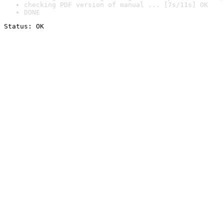
checking PDF version of manual ... [7s/11s] OK
DONE
Status: OK