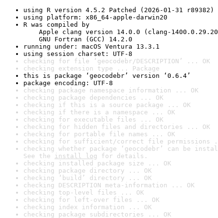
using R version 4.5.2 Patched (2026-01-31 r89382)
using platform: x86_64-apple-darwin20
R was compiled by

    Apple clang version 14.0.0 (clang-1400.0.29.20
    GNU Fortran (GCC) 14.2.0
running under: macOS Ventura 13.3.1
using session charset: UTF-8
checking for file ‘geocodebr/DESCRIPTION’ ... OK
checking extension type ... Package
this is package ‘geocodebr’ version ‘0.6.4’
package encoding: UTF-8
checking package namespace information ... OK
checking package dependencies ... OK
checking if this is a source package ... OK
checking if there is a namespace ... OK
checking for executable files ... OK
checking for hidden files and directories ... OK
checking for portable file names ... OK
checking for sufficient/correct file permissions .
checking whether package ‘geocodebr’ can be instal
See the 
install log
 for details.
checking installed package size ... OK
checking package directory ... OK
checking ‘build’ directory ... OK
checking DESCRIPTION meta-information ... OK
checking top-level files ... OK
checking for left-over files ... OK
checking index information ... OK
checking package subdirectories ... OK