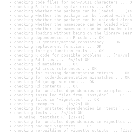
checking code files for non-ASCII characters ... O
checking R files for syntax errors ... OK
checking whether the package can be loaded ... [1s
checking whether the package can be loaded with st
checking whether the package can be unloaded clean
checking whether the namespace can be loaded with 
checking whether the namespace can be unloaded cle
checking loading without being on the library sear
checking dependencies in R code ... OK
checking S3 generic/method consistency ... OK
checking replacement functions ... OK
checking foreign function calls ... OK
checking R code for possible problems ... [4s/7s] 
checking Rd files ... [0s/1s] OK
checking Rd metadata ... OK
checking Rd cross-references ... OK
checking for missing documentation entries ... OK
checking for code/documentation mismatches ... OK
checking Rd \usage sections ... OK
checking Rd contents ... OK
checking for unstated dependencies in examples ...
checking installed files from ‘inst/doc’ ... OK
checking files in ‘vignettes’ ... OK
checking examples ... [1s/2s] OK
checking for unstated dependencies in ‘tests’ ... 
checking tests ... [3s/4s] OK

  Running ‘testthat.R’ [2s/4s]
checking for unstated dependencies in vignettes ..
checking package vignettes ... OK
checking re-building of vignette outputs ... [21s/