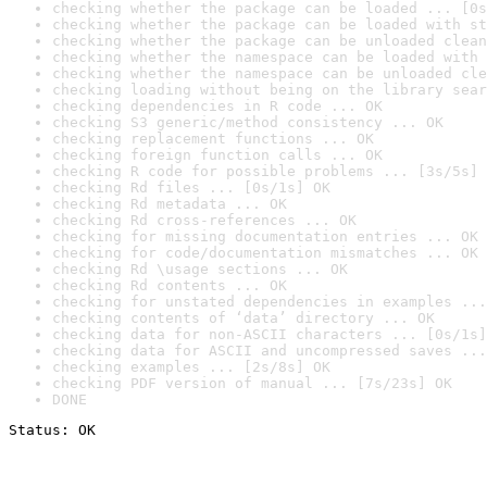
checking whether the package can be loaded ... [0s
checking whether the package can be loaded with st
checking whether the package can be unloaded clean
checking whether the namespace can be loaded with 
checking whether the namespace can be unloaded cle
checking loading without being on the library sear
checking dependencies in R code ... OK
checking S3 generic/method consistency ... OK
checking replacement functions ... OK
checking foreign function calls ... OK
checking R code for possible problems ... [3s/5s] 
checking Rd files ... [0s/1s] OK
checking Rd metadata ... OK
checking Rd cross-references ... OK
checking for missing documentation entries ... OK
checking for code/documentation mismatches ... OK
checking Rd \usage sections ... OK
checking Rd contents ... OK
checking for unstated dependencies in examples ...
checking contents of ‘data’ directory ... OK
checking data for non-ASCII characters ... [0s/1s]
checking data for ASCII and uncompressed saves ...
checking examples ... [2s/8s] OK
checking PDF version of manual ... [7s/23s] OK
DONE
Status: OK