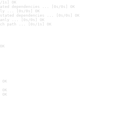
/1s] OK
ated dependencies ... [0s/0s] OK
ly ... [0s/0s] OK
stated dependencies ... [0s/0s] OK
anly ... [0s/0s] OK
ch path ... [0s/1s] OK
OK
 OK
 OK
 OK