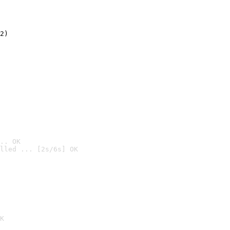
2)

.. OK
lled ... [2s/6s] OK

K