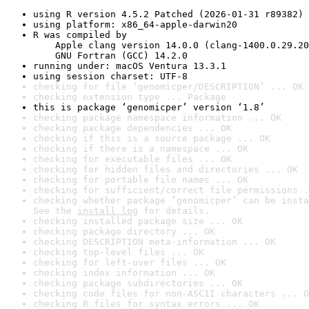
using R version 4.5.2 Patched (2026-01-31 r89382)
using platform: x86_64-apple-darwin20
R was compiled by

    Apple clang version 14.0.0 (clang-1400.0.29.20
    GNU Fortran (GCC) 14.2.0
running under: macOS Ventura 13.3.1
using session charset: UTF-8
checking for file ‘genomicper/DESCRIPTION’ ... OK
checking extension type ... Package
this is package ‘genomicper’ version ‘1.8’
checking package namespace information ... OK
checking package dependencies ... OK
checking if this is a source package ... OK
checking if there is a namespace ... OK
checking for executable files ... OK
checking for hidden files and directories ... OK
checking for portable file names ... OK
checking for sufficient/correct file permissions .
checking whether package ‘genomicper’ can be insta
See the 
install log
 for details.
checking installed package size ... OK
checking package directory ... OK
checking DESCRIPTION meta-information ... OK
checking top-level files ... OK
checking for left-over files ... OK
checking index information ... OK
checking package subdirectories ... OK
checking code files for non-ASCII characters ... O
checking R files for syntax errors ... OK