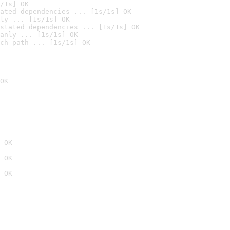
/1s] OK
ated dependencies ... [1s/1s] OK
ly ... [1s/1s] OK
stated dependencies ... [1s/1s] OK
anly ... [1s/1s] OK
ch path ... [1s/1s] OK
OK
 OK
 OK
 OK