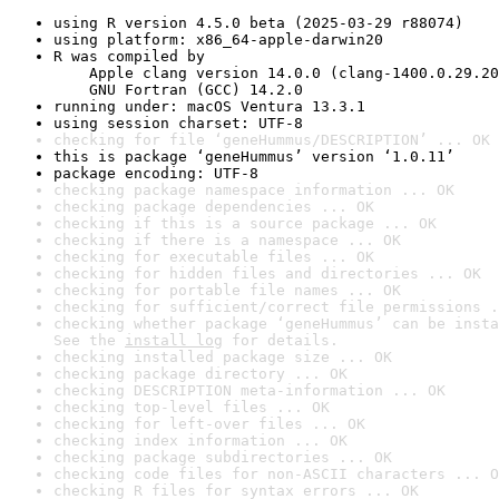
using R version 4.5.0 beta (2025-03-29 r88074)
using platform: x86_64-apple-darwin20
R was compiled by

    Apple clang version 14.0.0 (clang-1400.0.29.20
    GNU Fortran (GCC) 14.2.0
running under: macOS Ventura 13.3.1
using session charset: UTF-8
checking for file ‘geneHummus/DESCRIPTION’ ... OK
this is package ‘geneHummus’ version ‘1.0.11’
package encoding: UTF-8
checking package namespace information ... OK
checking package dependencies ... OK
checking if this is a source package ... OK
checking if there is a namespace ... OK
checking for executable files ... OK
checking for hidden files and directories ... OK
checking for portable file names ... OK
checking for sufficient/correct file permissions .
checking whether package ‘geneHummus’ can be insta
See the 
install log
 for details.
checking installed package size ... OK
checking package directory ... OK
checking DESCRIPTION meta-information ... OK
checking top-level files ... OK
checking for left-over files ... OK
checking index information ... OK
checking package subdirectories ... OK
checking code files for non-ASCII characters ... O
checking R files for syntax errors ... OK