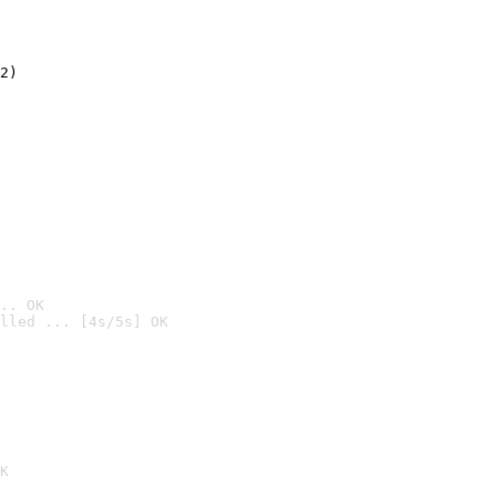
2)

.. OK
lled ... [4s/5s] OK

K