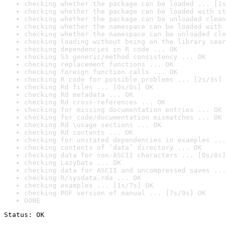
checking whether the package can be loaded ... [1s
checking whether the package can be loaded with st
checking whether the package can be unloaded clean
checking whether the namespace can be loaded with 
checking whether the namespace can be unloaded cle
checking loading without being on the library sear
checking dependencies in R code ... OK
checking S3 generic/method consistency ... OK
checking replacement functions ... OK
checking foreign function calls ... OK
checking R code for possible problems ... [2s/3s] 
checking Rd files ... [0s/0s] OK
checking Rd metadata ... OK
checking Rd cross-references ... OK
checking for missing documentation entries ... OK
checking for code/documentation mismatches ... OK
checking Rd \usage sections ... OK
checking Rd contents ... OK
checking for unstated dependencies in examples ...
checking contents of ‘data’ directory ... OK
checking data for non-ASCII characters ... [0s/0s]
checking LazyData ... OK
checking data for ASCII and uncompressed saves ...
checking R/sysdata.rda ... OK
checking examples ... [1s/7s] OK
checking PDF version of manual ... [7s/9s] OK
DONE
Status: OK