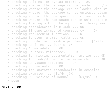
checking R files for syntax errors ... OK
checking whether the package can be loaded ... [1s
checking whether the package can be loaded with st
checking whether the package can be unloaded clean
checking whether the namespace can be loaded with 
checking whether the namespace can be unloaded cle
checking loading without being on the library sear
checking dependencies in R code ... OK
checking S3 generic/method consistency ... OK
checking replacement functions ... OK
checking foreign function calls ... OK
checking R code for possible problems ... [4s/8s] 
checking Rd files ... [0s/1s] OK
checking Rd metadata ... OK
checking Rd cross-references ... OK
checking for missing documentation entries ... OK
checking for code/documentation mismatches ... OK
checking Rd \usage sections ... OK
checking Rd contents ... OK
checking for unstated dependencies in examples ...
checking examples ... [1s/4s] OK
checking PDF version of manual ... [6s/8s] OK
DONE
Status: OK