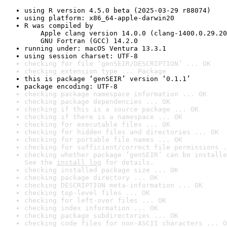
using R version 4.5.0 beta (2025-03-29 r88074)
using platform: x86_64-apple-darwin20
R was compiled by

    Apple clang version 14.0.0 (clang-1400.0.29.20
    GNU Fortran (GCC) 14.2.0
running under: macOS Ventura 13.3.1
using session charset: UTF-8
checking for file ‘genSEIR/DESCRIPTION’ ... OK
checking extension type ... Package
this is package ‘genSEIR’ version ‘0.1.1’
package encoding: UTF-8
checking package namespace information ... OK
checking package dependencies ... OK
checking if this is a source package ... OK
checking if there is a namespace ... OK
checking for executable files ... OK
checking for hidden files and directories ... OK
checking for portable file names ... OK
checking for sufficient/correct file permissions .
checking whether package ‘genSEIR’ can be installe
See the 
install log
 for details.
checking installed package size ... OK
checking package directory ... OK
checking DESCRIPTION meta-information ... OK
checking top-level files ... OK
checking for left-over files ... OK
checking index information ... OK
checking package subdirectories ... OK
checking code files for non-ASCII characters ... O