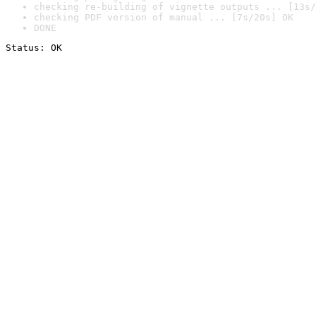
checking re-building of vignette outputs ... [13s/
checking PDF version of manual ... [7s/20s] OK
DONE
Status: OK