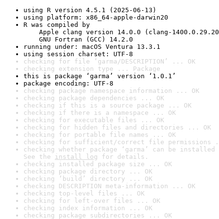
using R version 4.5.1 (2025-06-13)
using platform: x86_64-apple-darwin20
R was compiled by

    Apple clang version 14.0.0 (clang-1400.0.29.20
    GNU Fortran (GCC) 14.2.0
running under: macOS Ventura 13.3.1
using session charset: UTF-8
checking for file ‘garma/DESCRIPTION’ ... OK
checking extension type ... Package
this is package ‘garma’ version ‘1.0.1’
package encoding: UTF-8
checking package namespace information ... OK
checking package dependencies ... OK
checking if this is a source package ... OK
checking if there is a namespace ... OK
checking for executable files ... OK
checking for hidden files and directories ... OK
checking for portable file names ... OK
checking for sufficient/correct file permissions .
checking whether package ‘garma’ can be installed 
See the 
install log
 for details.
checking installed package size ... OK
checking package directory ... OK
checking ‘build’ directory ... OK
checking DESCRIPTION meta-information ... OK
checking top-level files ... OK
checking for left-over files ... OK
checking index information ... OK
checking package subdirectories ... OK