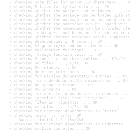
checking code files for non-ASCII characters ... O
checking R files for syntax errors ... OK
checking whether the package can be loaded ... [2s
checking whether the package can be loaded with st
checking whether the package can be unloaded clean
checking whether the namespace can be loaded with 
checking whether the namespace can be unloaded cle
checking loading without being on the library sear
checking whether startup messages can be suppresse
checking dependencies in R code ... OK
checking S3 generic/method consistency ... OK
checking replacement functions ... OK
checking foreign function calls ... OK
checking R code for possible problems ... [7s/11s]
checking Rd files ... [0s/1s] OK
checking Rd metadata ... OK
checking Rd cross-references ... OK
checking for missing documentation entries ... OK
checking for code/documentation mismatches ... OK
checking Rd \usage sections ... OK
checking Rd contents ... OK
checking for unstated dependencies in examples ...
checking installed files from ‘inst/doc’ ... OK
checking files in ‘vignettes’ ... OK
checking examples ... [4s/7s] OK
checking for unstated dependencies in ‘tests’ ... 
checking tests ... [6s/8s] OK

  Running ‘testthat.R’ [5s/7s]
checking for unstated dependencies in vignettes ..
checking package vignettes ... OK