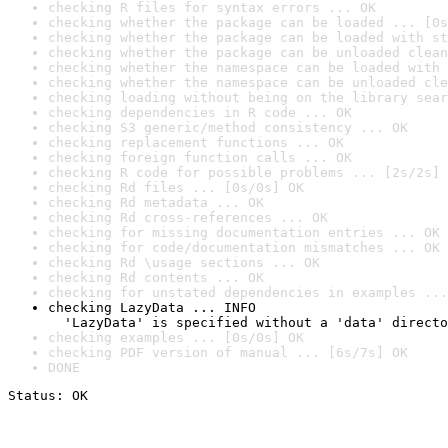
checking R files for syntax errors ... OK
checking whether the package can be loaded ... [0s
checking whether the package can be loaded with st
checking whether the package can be unloaded clean
checking whether the namespace can be loaded with 
checking whether the namespace can be unloaded cle
checking loading without being on the library sear
checking dependencies in R code ... OK
checking S3 generic/method consistency ... OK
checking replacement functions ... OK
checking foreign function calls ... OK
checking R code for possible problems ... [2s/2s] 
checking Rd files ... [0s/0s] OK
checking Rd metadata ... OK
checking Rd cross-references ... OK
checking for missing documentation entries ... OK
checking for code/documentation mismatches ... OK
checking Rd \usage sections ... OK
checking Rd contents ... OK
checking for unstated dependencies in examples ...
checking LazyData ... INFO

  'LazyData' is specified without a 'data' directo
checking examples ... [0s/0s] OK
checking PDF version of manual ... [6s/7s] OK
DONE
Status: OK