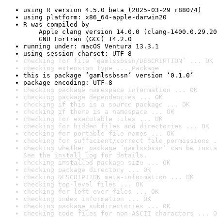
using R version 4.5.0 beta (2025-03-29 r88074)
using platform: x86_64-apple-darwin20
R was compiled by

    Apple clang version 14.0.0 (clang-1400.0.29.20
    GNU Fortran (GCC) 14.2.0
running under: macOS Ventura 13.3.1
using session charset: UTF-8
checking for file ‘gamlssbssn/DESCRIPTION’ ... OK
checking extension type ... Package
this is package ‘gamlssbssn’ version ‘0.1.0’
package encoding: UTF-8
checking package namespace information ... OK
checking package dependencies ... OK
checking if this is a source package ... OK
checking if there is a namespace ... OK
checking for executable files ... OK
checking for hidden files and directories ... OK
checking for portable file names ... OK
checking for sufficient/correct file permissions .
checking whether package ‘gamlssbssn’ can be insta
See the 
install log
 for details.
checking installed package size ... OK
checking package directory ... OK
checking DESCRIPTION meta-information ... OK
checking top-level files ... OK
checking for left-over files ... OK
checking index information ... OK
checking package subdirectories ... OK
checking code files for non-ASCII characters ... O