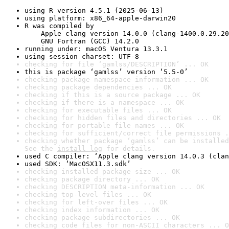
using R version 4.5.1 (2025-06-13)
using platform: x86_64-apple-darwin20
R was compiled by

    Apple clang version 14.0.0 (clang-1400.0.29.20
    GNU Fortran (GCC) 14.2.0
running under: macOS Ventura 13.3.1
using session charset: UTF-8
checking for file ‘gamlss/DESCRIPTION’ ... OK
this is package ‘gamlss’ version ‘5.5-0’
checking package namespace information ... OK
checking package dependencies ... OK
checking if this is a source package ... OK
checking if there is a namespace ... OK
checking for executable files ... OK
checking for hidden files and directories ... OK
checking for portable file names ... OK
checking for sufficient/correct file permissions .
checking whether package ‘gamlss’ can be installed
See the 
install log
 for details.
used C compiler: ‘Apple clang version 14.0.3 (clan
used SDK: ‘MacOSX11.3.sdk’
checking installed package size ... OK
checking package directory ... OK
checking DESCRIPTION meta-information ... OK
checking top-level files ... OK
checking for left-over files ... OK
checking index information ... OK
checking package subdirectories ... OK
checking code files for non-ASCII characters ... O