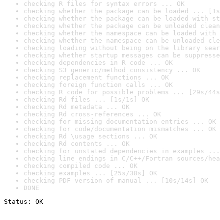
checking R files for syntax errors ... OK
checking whether the package can be loaded ... [1s
checking whether the package can be loaded with st
checking whether the package can be unloaded clean
checking whether the namespace can be loaded with 
checking whether the namespace can be unloaded cle
checking loading without being on the library sear
checking whether startup messages can be suppresse
checking dependencies in R code ... OK
checking S3 generic/method consistency ... OK
checking replacement functions ... OK
checking foreign function calls ... OK
checking R code for possible problems ... [29s/44s
checking Rd files ... [1s/1s] OK
checking Rd metadata ... OK
checking Rd cross-references ... OK
checking for missing documentation entries ... OK
checking for code/documentation mismatches ... OK
checking Rd \usage sections ... OK
checking Rd contents ... OK
checking for unstated dependencies in examples ...
checking line endings in C/C++/Fortran sources/hea
checking compiled code ... OK
checking examples ... [25s/38s] OK
checking PDF version of manual ... [10s/14s] OK
DONE
Status: OK