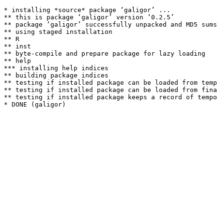
* installing *source* package ‘galigor’ ...

** this is package ‘galigor’ version ‘0.2.5’

** package ‘galigor’ successfully unpacked and MD5 sums
** using staged installation

** R

** inst

** byte-compile and prepare package for lazy loading

** help

*** installing help indices

** building package indices

** testing if installed package can be loaded from temp
** testing if installed package can be loaded from fina
** testing if installed package keeps a record of tempo