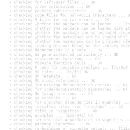
checking for left-over files ... OK
checking index information ... OK
checking package subdirectories ... OK
checking code files for non-ASCII characters ... O
checking R files for syntax errors ... OK
checking whether the package can be loaded ... [1s
checking whether the package can be loaded with st
checking whether the package can be unloaded clean
checking whether the namespace can be loaded with 
checking whether the namespace can be unloaded cle
checking loading without being on the library sear
checking dependencies in R code ... OK
checking S3 generic/method consistency ... OK
checking replacement functions ... OK
checking foreign function calls ... OK
checking R code for possible problems ... [7s/9s] 
checking Rd files ... [1s/1s] OK
checking Rd metadata ... OK
checking Rd cross-references ... OK
checking for missing documentation entries ... OK
checking for code/documentation mismatches ... OK
checking Rd \usage sections ... OK
checking Rd contents ... OK
checking for unstated dependencies in examples ...
checking installed files from ‘inst/doc’ ... OK
checking files in ‘vignettes’ ... OK
checking examples ... [15s/34s] OK
checking for unstated dependencies in vignettes ..
checking package vignettes ... OK
checking re-building of vignette outputs ... [111s