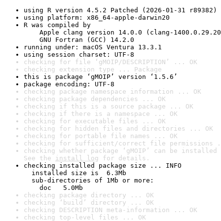
using R version 4.5.2 Patched (2026-01-31 r89382)
using platform: x86_64-apple-darwin20
R was compiled by

    Apple clang version 14.0.0 (clang-1400.0.29.20
    GNU Fortran (GCC) 14.2.0
running under: macOS Ventura 13.3.1
using session charset: UTF-8
checking for file ‘gMOIP/DESCRIPTION’ ... OK
checking extension type ... Package
this is package ‘gMOIP’ version ‘1.5.6’
package encoding: UTF-8
checking package namespace information ... OK
checking package dependencies ... OK
checking if this is a source package ... OK
checking if there is a namespace ... OK
checking for executable files ... OK
checking for hidden files and directories ... OK
checking for portable file names ... OK
checking for sufficient/correct file permissions .
checking whether package ‘gMOIP’ can be installed 
See the 
install log
 for details.
checking installed package size ... INFO

  installed size is  6.3Mb

  sub-directories of 1Mb or more:

    doc   5.0Mb
checking package directory ... OK
checking ‘build’ directory ... OK
checking DESCRIPTION meta-information ... OK
checking top-level files ... OK