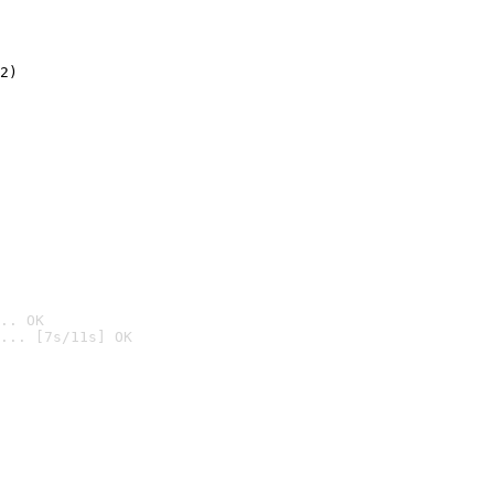
2)

.. OK
... [7s/11s] OK
