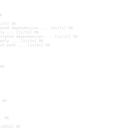
K
/2s] OK
ated dependencies ... [1s/1s] OK
ly ... [1s/2s] OK
stated dependencies ... [1s/1s] OK
anly ... [1s/2s] OK
ch path ... [1s/2s] OK
OK
 OK
. OK
/265s] OK