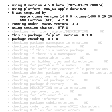
using R version 4.5.0 beta (2025-03-29 r88074)
using platform: x86_64-apple-darwin20
R was compiled by

    Apple clang version 14.0.0 (clang-1400.0.29.20
    GNU Fortran (GCC) 14.2.0
running under: macOS Ventura 13.3.1
using session charset: UTF-8
checking for file ‘fwlplot/DESCRIPTION’ ... OK
this is package ‘fwlplot’ version ‘0.3.0’
package encoding: UTF-8
checking package namespace information ... OK
checking package dependencies ... OK
checking if this is a source package ... OK
checking if there is a namespace ... OK
checking for executable files ... OK
checking for hidden files and directories ... OK
checking for portable file names ... OK
checking for sufficient/correct file permissions .
checking whether package ‘fwlplot’ can be installe
See the 
install log
 for details.
checking installed package size ... OK
checking package directory ... OK
checking DESCRIPTION meta-information ... OK
checking top-level files ... OK
checking for left-over files ... OK
checking index information ... OK
checking package subdirectories ... OK
checking code files for non-ASCII characters ... O
checking R files for syntax errors ... OK