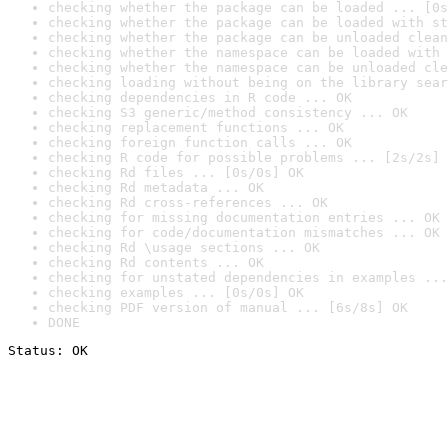
checking whether the package can be loaded ... [0s
checking whether the package can be loaded with st
checking whether the package can be unloaded clean
checking whether the namespace can be loaded with 
checking whether the namespace can be unloaded cle
checking loading without being on the library sear
checking dependencies in R code ... OK
checking S3 generic/method consistency ... OK
checking replacement functions ... OK
checking foreign function calls ... OK
checking R code for possible problems ... [2s/2s] 
checking Rd files ... [0s/0s] OK
checking Rd metadata ... OK
checking Rd cross-references ... OK
checking for missing documentation entries ... OK
checking for code/documentation mismatches ... OK
checking Rd \usage sections ... OK
checking Rd contents ... OK
checking for unstated dependencies in examples ...
checking examples ... [0s/0s] OK
checking PDF version of manual ... [6s/8s] OK
DONE
Status: OK