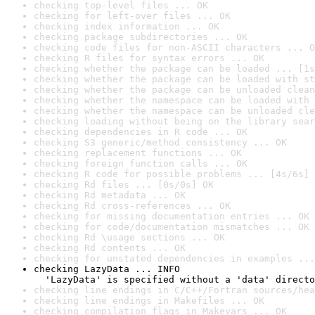
checking top-level files ... OK
checking for left-over files ... OK
checking index information ... OK
checking package subdirectories ... OK
checking code files for non-ASCII characters ... O
checking R files for syntax errors ... OK
checking whether the package can be loaded ... [1s
checking whether the package can be loaded with st
checking whether the package can be unloaded clean
checking whether the namespace can be loaded with 
checking whether the namespace can be unloaded cle
checking loading without being on the library sear
checking dependencies in R code ... OK
checking S3 generic/method consistency ... OK
checking replacement functions ... OK
checking foreign function calls ... OK
checking R code for possible problems ... [4s/6s] 
checking Rd files ... [0s/0s] OK
checking Rd metadata ... OK
checking Rd cross-references ... OK
checking for missing documentation entries ... OK
checking for code/documentation mismatches ... OK
checking Rd \usage sections ... OK
checking Rd contents ... OK
checking for unstated dependencies in examples ...
checking LazyData ... INFO

  'LazyData' is specified without a 'data' directo
checking line endings in C/C++/Fortran sources/hea
checking line endings in Makefiles ... OK
checking compilation flags in Makevars ... OK