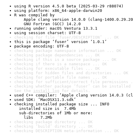
using R version 4.5.0 beta (2025-03-29 r88074)
using platform: x86_64-apple-darwin20
R was compiled by

    Apple clang version 14.0.0 (clang-1400.0.29.20
    GNU Fortran (GCC) 14.2.0
running under: macOS Ventura 13.3.1
using session charset: UTF-8
checking for file ‘fuser/DESCRIPTION’ ... OK
this is package ‘fuser’ version ‘1.0.1’
package encoding: UTF-8
checking package namespace information ... OK
checking package dependencies ... OK
checking if this is a source package ... OK
checking if there is a namespace ... OK
checking for executable files ... OK
checking for hidden files and directories ... OK
checking for portable file names ... OK
checking for sufficient/correct file permissions .
checking whether package ‘fuser’ can be installed 
See the 
install log
 for details.
used C++ compiler: ‘Apple clang version 14.0.3 (cl
used SDK: ‘MacOSX11.3.sdk’
checking installed package size ... INFO

  installed size is  7.4Mb

  sub-directories of 1Mb or more:

    libs   7.2Mb
checking package directory ... OK
checking ‘build’ directory ... OK
checking DESCRIPTION meta-information ... OK