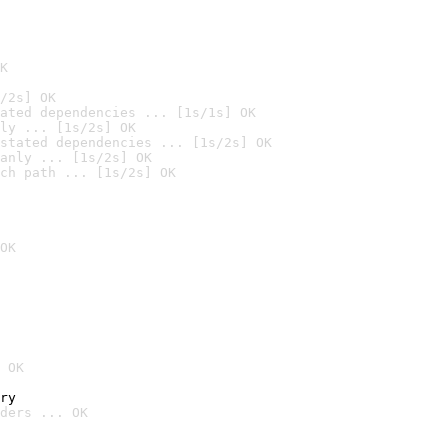
K
/2s] OK
ated dependencies ... [1s/1s] OK
ly ... [1s/2s] OK
stated dependencies ... [1s/2s] OK
anly ... [1s/2s] OK
ch path ... [1s/2s] OK
OK
 OK
ry
ders ... OK