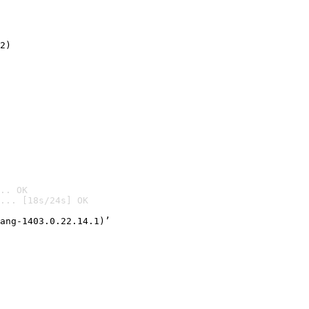
2)

.. OK
... [18s/24s] OK

ang-1403.0.22.14.1)’