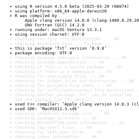
using R version 4.5.0 beta (2025-03-29 r88074)
using platform: x86_64-apple-darwin20
R was compiled by

    Apple clang version 14.0.0 (clang-1400.0.29.20
    GNU Fortran (GCC) 14.2.0
running under: macOS Ventura 13.3.1
using session charset: UTF-8
checking for file ‘fst/DESCRIPTION’ ... OK
checking extension type ... Package
this is package ‘fst’ version ‘0.9.8’
package encoding: UTF-8
checking package namespace information ... OK
checking package dependencies ... OK
checking if this is a source package ... OK
checking if there is a namespace ... OK
checking for executable files ... OK
checking for hidden files and directories ... OK
checking for portable file names ... OK
checking for sufficient/correct file permissions .
checking whether package ‘fst’ can be installed ..
See the 
install log
 for details.
used C++ compiler: ‘Apple clang version 14.0.3 (cl
used SDK: ‘MacOSX11.3.sdk’
checking installed package size ... OK
checking package directory ... OK
checking DESCRIPTION meta-information ... OK
checking top-level files ... OK
checking for left-over files ... OK
checking index information ... OK