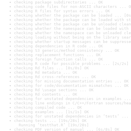
checking package subdirectories ... OK
checking code files for non-ASCII characters ... O
checking R files for syntax errors ... OK
checking whether the package can be loaded ... [0s
checking whether the package can be loaded with st
checking whether the package can be unloaded clean
checking whether the namespace can be loaded with 
checking whether the namespace can be unloaded cle
checking loading without being on the library sear
checking whether startup messages can be suppresse
checking dependencies in R code ... OK
checking S3 generic/method consistency ... OK
checking replacement functions ... OK
checking foreign function calls ... OK
checking R code for possible problems ... [2s/2s] 
checking Rd files ... [0s/0s] OK
checking Rd metadata ... OK
checking Rd cross-references ... OK
checking for missing documentation entries ... OK
checking for code/documentation mismatches ... OK
checking Rd \usage sections ... OK
checking Rd contents ... OK
checking for unstated dependencies in examples ...
checking line endings in C/C++/Fortran sources/hea
checking compiled code ... OK
checking examples ... [1s/1s] OK
checking for unstated dependencies in ‘tests’ ... 
checking tests ... [19s/28s] OK

  Running ‘testthat.R’ [19s/28s]
checking PDF version of manual ... [6s/8s] OK