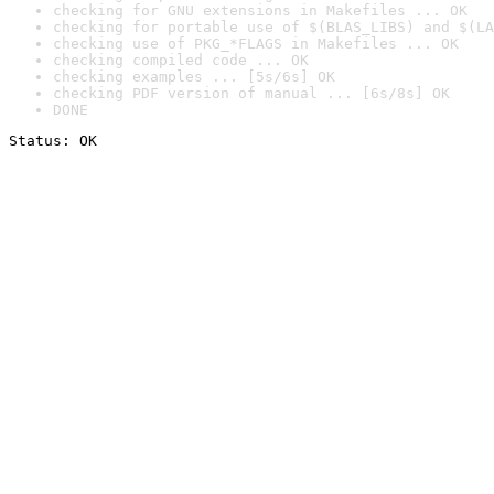
checking for GNU extensions in Makefiles ... OK
checking for portable use of $(BLAS_LIBS) and $(LA
checking use of PKG_*FLAGS in Makefiles ... OK
checking compiled code ... OK
checking examples ... [5s/6s] OK
checking PDF version of manual ... [6s/8s] OK
DONE
Status: OK