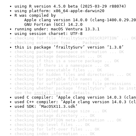
using R version 4.5.0 beta (2025-03-29 r88074)
using platform: x86_64-apple-darwin20
R was compiled by

    Apple clang version 14.0.0 (clang-1400.0.29.20
    GNU Fortran (GCC) 14.2.0
running under: macOS Ventura 13.3.1
using session charset: UTF-8
checking for file ‘frailtySurv/DESCRIPTION’ ... OK
checking extension type ... Package
this is package ‘frailtySurv’ version ‘1.3.8’
checking package namespace information ... OK
checking package dependencies ... OK
checking if this is a source package ... OK
checking if there is a namespace ... OK
checking for executable files ... OK
checking for hidden files and directories ... OK
checking for portable file names ... OK
checking for sufficient/correct file permissions .
checking whether package ‘frailtySurv’ can be inst
See the 
install log
 for details.
used C compiler: ‘Apple clang version 14.0.3 (clan
used C++ compiler: ‘Apple clang version 14.0.3 (cl
used SDK: ‘MacOSX11.3.sdk’
checking installed package size ... OK
checking package directory ... OK
checking DESCRIPTION meta-information ... OK
checking top-level files ... OK
checking for left-over files ... OK
checking index information ... OK