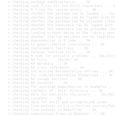
checking package subdirectories ... OK
checking code files for non-ASCII characters ... O
checking R files for syntax errors ... OK
checking whether the package can be loaded ... [2s
checking whether the package can be loaded with st
checking whether the package can be unloaded clean
checking whether the namespace can be loaded with 
checking whether the namespace can be unloaded cle
checking loading without being on the library sear
checking whether startup messages can be suppresse
checking dependencies in R code ... OK
checking S3 generic/method consistency ... OK
checking replacement functions ... OK
checking foreign function calls ... OK
checking R code for possible problems ... [8s/11s]
checking Rd files ... [0s/0s] OK
checking Rd metadata ... OK
checking Rd cross-references ... OK
checking for missing documentation entries ... OK
checking for code/documentation mismatches ... OK
checking Rd \usage sections ... OK
checking Rd contents ... OK
checking for unstated dependencies in examples ...
checking contents of ‘data’ directory ... OK
checking data for non-ASCII characters ... [0s/0s]
checking LazyData ... OK
checking data for ASCII and uncompressed saves ...
checking line endings in C/C++/Fortran sources/hea
checking line endings in Makefiles ... OK
checking compilation flags in Makevars ... OK