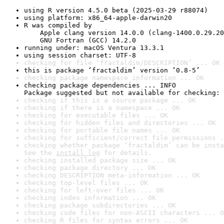
using R version 4.5.0 beta (2025-03-29 r88074)
using platform: x86_64-apple-darwin20
R was compiled by

    Apple clang version 14.0.0 (clang-1400.0.29.20
    GNU Fortran (GCC) 14.2.0
running under: macOS Ventura 13.3.1
using session charset: UTF-8
checking for file ‘fractaldim/DESCRIPTION’ ... OK
this is package ‘fractaldim’ version ‘0.8-5’
checking package namespace information ... OK
checking package dependencies ... INFO

Package suggested but not available for checking: 
checking if this is a source package ... OK
checking if there is a namespace ... OK
checking for executable files ... OK
checking for hidden files and directories ... OK
checking for portable file names ... OK
checking for sufficient/correct file permissions .
checking whether package ‘fractaldim’ can be insta
See the 
install log
 for details.
checking installed package size ... OK
checking package directory ... OK
checking DESCRIPTION meta-information ... OK
checking top-level files ... OK
checking for left-over files ... OK
checking index information ... OK
checking package subdirectories ... OK
checking code files for non-ASCII characters ... O
checking R files for syntax errors ... OK