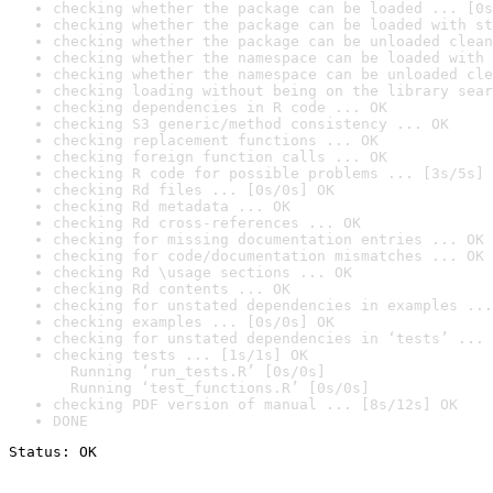
checking whether the package can be loaded ... [0s
checking whether the package can be loaded with st
checking whether the package can be unloaded clean
checking whether the namespace can be loaded with 
checking whether the namespace can be unloaded cle
checking loading without being on the library sear
checking dependencies in R code ... OK
checking S3 generic/method consistency ... OK
checking replacement functions ... OK
checking foreign function calls ... OK
checking R code for possible problems ... [3s/5s] 
checking Rd files ... [0s/0s] OK
checking Rd metadata ... OK
checking Rd cross-references ... OK
checking for missing documentation entries ... OK
checking for code/documentation mismatches ... OK
checking Rd \usage sections ... OK
checking Rd contents ... OK
checking for unstated dependencies in examples ...
checking examples ... [0s/0s] OK
checking for unstated dependencies in ‘tests’ ... 
checking tests ... [1s/1s] OK

  Running ‘run_tests.R’ [0s/0s]

  Running ‘test_functions.R’ [0s/0s]
checking PDF version of manual ... [8s/12s] OK
DONE
Status: OK