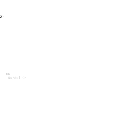
2)

.. OK
.. [5s/8s] OK
