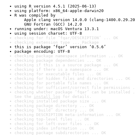
using R version 4.5.1 (2025-06-13)
using platform: x86_64-apple-darwin20
R was compiled by

    Apple clang version 14.0.0 (clang-1400.0.29.20
    GNU Fortran (GCC) 14.2.0
running under: macOS Ventura 13.3.1
using session charset: UTF-8
checking for file ‘fqar/DESCRIPTION’ ... OK
checking extension type ... Package
this is package ‘fqar’ version ‘0.5.6’
package encoding: UTF-8
checking package namespace information ... OK
checking package dependencies ... OK
checking if this is a source package ... OK
checking if there is a namespace ... OK
checking for executable files ... OK
checking for hidden files and directories ... OK
checking for portable file names ... OK
checking for sufficient/correct file permissions .
checking whether package ‘fqar’ can be installed .
See the 
install log
 for details.
checking installed package size ... OK
checking package directory ... OK
checking ‘build’ directory ... OK
checking DESCRIPTION meta-information ... OK
checking top-level files ... OK
checking for left-over files ... OK
checking index information ... OK
checking package subdirectories ... OK