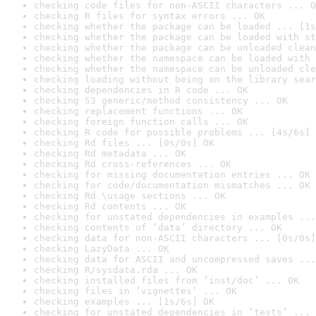
checking code files for non-ASCII characters ... O
checking R files for syntax errors ... OK
checking whether the package can be loaded ... [1s
checking whether the package can be loaded with st
checking whether the package can be unloaded clean
checking whether the namespace can be loaded with 
checking whether the namespace can be unloaded cle
checking loading without being on the library sear
checking dependencies in R code ... OK
checking S3 generic/method consistency ... OK
checking replacement functions ... OK
checking foreign function calls ... OK
checking R code for possible problems ... [4s/6s] 
checking Rd files ... [0s/0s] OK
checking Rd metadata ... OK
checking Rd cross-references ... OK
checking for missing documentation entries ... OK
checking for code/documentation mismatches ... OK
checking Rd \usage sections ... OK
checking Rd contents ... OK
checking for unstated dependencies in examples ...
checking contents of ‘data’ directory ... OK
checking data for non-ASCII characters ... [0s/0s]
checking LazyData ... OK
checking data for ASCII and uncompressed saves ...
checking R/sysdata.rda ... OK
checking installed files from ‘inst/doc’ ... OK
checking files in ‘vignettes’ ... OK
checking examples ... [1s/6s] OK
checking for unstated dependencies in ‘tests’ ... 