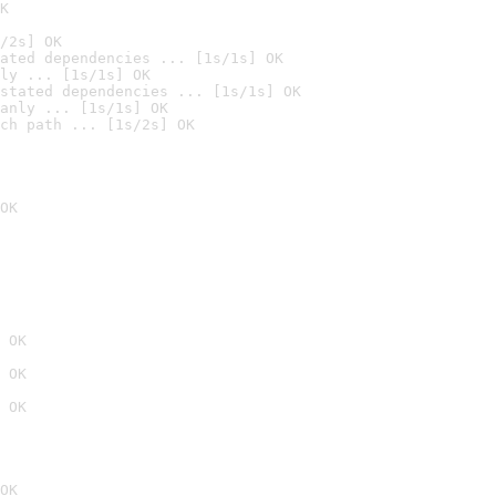
K
/2s] OK
ated dependencies ... [1s/1s] OK
ly ... [1s/1s] OK
stated dependencies ... [1s/1s] OK
anly ... [1s/1s] OK
ch path ... [1s/2s] OK
OK
 OK
 OK
 OK
OK