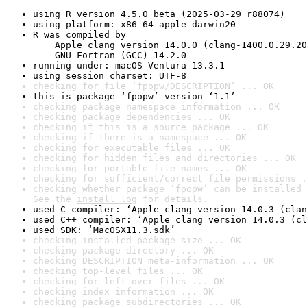
using R version 4.5.0 beta (2025-03-29 r88074)
using platform: x86_64-apple-darwin20
R was compiled by

    Apple clang version 14.0.0 (clang-1400.0.29.20
    GNU Fortran (GCC) 14.2.0
running under: macOS Ventura 13.3.1
using session charset: UTF-8
checking for file ‘fpopw/DESCRIPTION’ ... OK
this is package ‘fpopw’ version ‘1.1’
checking package namespace information ... OK
checking package dependencies ... OK
checking if this is a source package ... OK
checking if there is a namespace ... OK
checking for executable files ... OK
checking for hidden files and directories ... OK
checking for portable file names ... OK
checking for sufficient/correct file permissions .
checking whether package ‘fpopw’ can be installed 
See the 
install log
 for details.
used C compiler: ‘Apple clang version 14.0.3 (clan
used C++ compiler: ‘Apple clang version 14.0.3 (cl
used SDK: ‘MacOSX11.3.sdk’
checking installed package size ... OK
checking package directory ... OK
checking DESCRIPTION meta-information ... OK
checking top-level files ... OK
checking for left-over files ... OK
checking index information ... OK
checking package subdirectories ... OK