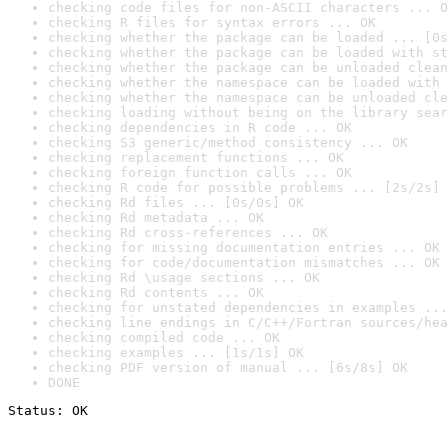
checking code files for non-ASCII characters ... O
checking R files for syntax errors ... OK
checking whether the package can be loaded ... [0s
checking whether the package can be loaded with st
checking whether the package can be unloaded clean
checking whether the namespace can be loaded with 
checking whether the namespace can be unloaded cle
checking loading without being on the library sear
checking dependencies in R code ... OK
checking S3 generic/method consistency ... OK
checking replacement functions ... OK
checking foreign function calls ... OK
checking R code for possible problems ... [2s/2s] 
checking Rd files ... [0s/0s] OK
checking Rd metadata ... OK
checking Rd cross-references ... OK
checking for missing documentation entries ... OK
checking for code/documentation mismatches ... OK
checking Rd \usage sections ... OK
checking Rd contents ... OK
checking for unstated dependencies in examples ...
checking line endings in C/C++/Fortran sources/hea
checking compiled code ... OK
checking examples ... [1s/1s] OK
checking PDF version of manual ... [6s/8s] OK
DONE
Status: OK