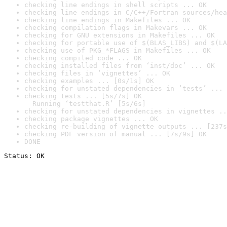
checking line endings in shell scripts ... OK
checking line endings in C/C++/Fortran sources/hea
checking line endings in Makefiles ... OK
checking compilation flags in Makevars ... OK
checking for GNU extensions in Makefiles ... OK
checking for portable use of $(BLAS_LIBS) and $(LA
checking use of PKG_*FLAGS in Makefiles ... OK
checking compiled code ... OK
checking installed files from ‘inst/doc’ ... OK
checking files in ‘vignettes’ ... OK
checking examples ... [0s/1s] OK
checking for unstated dependencies in ‘tests’ ... 
checking tests ... [5s/7s] OK

  Running ‘testthat.R’ [5s/6s]
checking for unstated dependencies in vignettes ..
checking package vignettes ... OK
checking re-building of vignette outputs ... [237s
checking PDF version of manual ... [7s/9s] OK
DONE
Status: OK