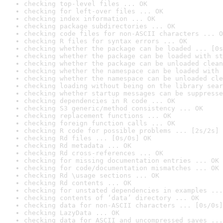
checking top-level files ... OK
checking for left-over files ... OK
checking index information ... OK
checking package subdirectories ... OK
checking code files for non-ASCII characters ... O
checking R files for syntax errors ... OK
checking whether the package can be loaded ... [0s
checking whether the package can be loaded with st
checking whether the package can be unloaded clean
checking whether the namespace can be loaded with 
checking whether the namespace can be unloaded cle
checking loading without being on the library sear
checking whether startup messages can be suppresse
checking dependencies in R code ... OK
checking S3 generic/method consistency ... OK
checking replacement functions ... OK
checking foreign function calls ... OK
checking R code for possible problems ... [2s/2s] 
checking Rd files ... [0s/0s] OK
checking Rd metadata ... OK
checking Rd cross-references ... OK
checking for missing documentation entries ... OK
checking for code/documentation mismatches ... OK
checking Rd \usage sections ... OK
checking Rd contents ... OK
checking for unstated dependencies in examples ...
checking contents of ‘data’ directory ... OK
checking data for non-ASCII characters ... [0s/0s]
checking LazyData ... OK
checking data for ASCII and uncompressed saves ...