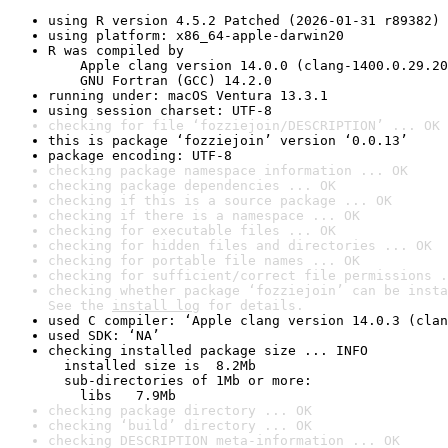
using R version 4.5.2 Patched (2026-01-31 r89382)
using platform: x86_64-apple-darwin20
R was compiled by

    Apple clang version 14.0.0 (clang-1400.0.29.20
    GNU Fortran (GCC) 14.2.0
running under: macOS Ventura 13.3.1
using session charset: UTF-8
checking for file ‘fozziejoin/DESCRIPTION’ ... OK
this is package ‘fozziejoin’ version ‘0.0.13’
package encoding: UTF-8
checking package namespace information ... OK
checking package dependencies ... OK
checking if this is a source package ... OK
checking if there is a namespace ... OK
checking for executable files ... OK
checking for hidden files and directories ... OK
checking for portable file names ... OK
checking for sufficient/correct file permissions .
checking whether package ‘fozziejoin’ can be insta
See the 
install log
 for details.
used C compiler: ‘Apple clang version 14.0.3 (clan
used SDK: ‘NA’
checking installed package size ... INFO

  installed size is  8.2Mb

  sub-directories of 1Mb or more:

    libs   7.9Mb
checking package directory ... OK
checking ‘build’ directory ... OK
checking DESCRIPTION meta-information ... OK