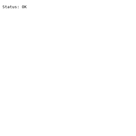
Status: OK