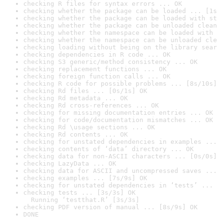
checking R files for syntax errors ... OK
checking whether the package can be loaded ... [1s
checking whether the package can be loaded with st
checking whether the package can be unloaded clean
checking whether the namespace can be loaded with 
checking whether the namespace can be unloaded cle
checking loading without being on the library sear
checking dependencies in R code ... OK
checking S3 generic/method consistency ... OK
checking replacement functions ... OK
checking foreign function calls ... OK
checking R code for possible problems ... [8s/10s]
checking Rd files ... [0s/1s] OK
checking Rd metadata ... OK
checking Rd cross-references ... OK
checking for missing documentation entries ... OK
checking for code/documentation mismatches ... OK
checking Rd \usage sections ... OK
checking Rd contents ... OK
checking for unstated dependencies in examples ...
checking contents of ‘data’ directory ... OK
checking data for non-ASCII characters ... [0s/0s]
checking LazyData ... OK
checking data for ASCII and uncompressed saves ...
checking examples ... [7s/9s] OK
checking for unstated dependencies in ‘tests’ ... 
checking tests ... [3s/3s] OK

  Running ‘testthat.R’ [3s/3s]
checking PDF version of manual ... [8s/9s] OK
DONE