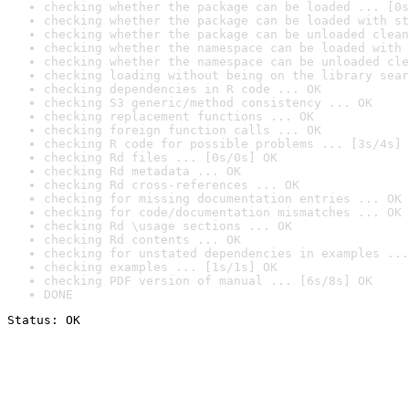
checking whether the package can be loaded ... [0s
checking whether the package can be loaded with st
checking whether the package can be unloaded clean
checking whether the namespace can be loaded with 
checking whether the namespace can be unloaded cle
checking loading without being on the library sear
checking dependencies in R code ... OK
checking S3 generic/method consistency ... OK
checking replacement functions ... OK
checking foreign function calls ... OK
checking R code for possible problems ... [3s/4s] 
checking Rd files ... [0s/0s] OK
checking Rd metadata ... OK
checking Rd cross-references ... OK
checking for missing documentation entries ... OK
checking for code/documentation mismatches ... OK
checking Rd \usage sections ... OK
checking Rd contents ... OK
checking for unstated dependencies in examples ...
checking examples ... [1s/1s] OK
checking PDF version of manual ... [6s/8s] OK
DONE
Status: OK