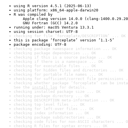
using R version 4.5.1 (2025-06-13)
using platform: x86_64-apple-darwin20
R was compiled by

    Apple clang version 14.0.0 (clang-1400.0.29.20
    GNU Fortran (GCC) 14.2.0
running under: macOS Ventura 13.3.1
using session charset: UTF-8
checking for file ‘forceplate/DESCRIPTION’ ... OK
this is package ‘forceplate’ version ‘1.1-5’
package encoding: UTF-8
checking package namespace information ... OK
checking package dependencies ... OK
checking if this is a source package ... OK
checking if there is a namespace ... OK
checking for executable files ... OK
checking for hidden files and directories ... OK
checking for portable file names ... OK
checking for sufficient/correct file permissions .
checking whether package ‘forceplate’ can be insta
See the 
install log
 for details.
checking installed package size ... OK
checking package directory ... OK
checking DESCRIPTION meta-information ... OK
checking top-level files ... OK
checking for left-over files ... OK
checking index information ... OK
checking package subdirectories ... OK
checking code files for non-ASCII characters ... O
checking R files for syntax errors ... OK