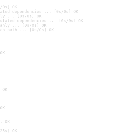
/0s] OK
ated dependencies ... [0s/0s] OK
ly ... [0s/0s] OK
stated dependencies ... [0s/0s] OK
anly ... [0s/0s] OK
ch path ... [0s/0s] OK
OK
 OK
OK
. OK
25s] OK