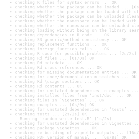
checking R files for syntax errors ... OK
checking whether the package can be loaded ... [0s
checking whether the package can be loaded with st
checking whether the package can be unloaded clean
checking whether the namespace can be loaded with 
checking whether the namespace can be unloaded cle
checking loading without being on the library sear
checking dependencies in R code ... OK
checking S3 generic/method consistency ... OK
checking replacement functions ... OK
checking foreign function calls ... OK
checking R code for possible problems ... [2s/2s] 
checking Rd files ... [0s/0s] OK
checking Rd metadata ... OK
checking Rd cross-references ... OK
checking for missing documentation entries ... OK
checking for code/documentation mismatches ... OK
checking Rd \usage sections ... OK
checking Rd contents ... OK
checking for unstated dependencies in examples ...
checking installed files from ‘inst/doc’ ... OK
checking files in ‘vignettes’ ... OK
checking examples ... [0s/0s] OK
checking for unstated dependencies in ‘tests’ ... 
checking tests ... [2s/2s] OK

  Running ‘random_write_test.R’ [1s/2s]
checking for unstated dependencies in vignettes ..
checking package vignettes ... OK
checking re-building of vignette outputs ... [16s/
checking PDF version of manual ... [6s/8s] OK