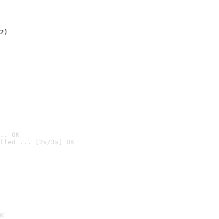
2)

.. OK
lled ... [2s/3s] OK

K