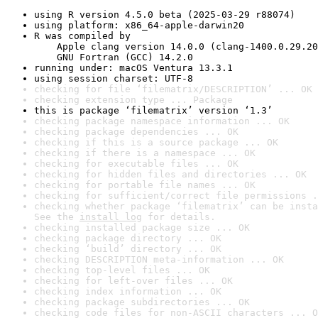
using R version 4.5.0 beta (2025-03-29 r88074)
using platform: x86_64-apple-darwin20
R was compiled by

    Apple clang version 14.0.0 (clang-1400.0.29.20
    GNU Fortran (GCC) 14.2.0
running under: macOS Ventura 13.3.1
using session charset: UTF-8
checking for file ‘filematrix/DESCRIPTION’ ... OK
checking extension type ... Package
this is package ‘filematrix’ version ‘1.3’
checking package namespace information ... OK
checking package dependencies ... OK
checking if this is a source package ... OK
checking if there is a namespace ... OK
checking for executable files ... OK
checking for hidden files and directories ... OK
checking for portable file names ... OK
checking for sufficient/correct file permissions .
checking whether package ‘filematrix’ can be insta
See the 
install log
 for details.
checking installed package size ... OK
checking package directory ... OK
checking ‘build’ directory ... OK
checking DESCRIPTION meta-information ... OK
checking top-level files ... OK
checking for left-over files ... OK
checking index information ... OK
checking package subdirectories ... OK
checking code files for non-ASCII characters ... O