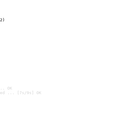
2)

.. OK
ed ... [7s/9s] OK
