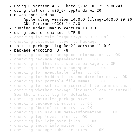
using R version 4.5.0 beta (2025-03-29 r88074)
using platform: x86_64-apple-darwin20
R was compiled by

    Apple clang version 14.0.0 (clang-1400.0.29.20
    GNU Fortran (GCC) 14.2.0
running under: macOS Ventura 13.3.1
using session charset: UTF-8
checking for file ‘figuRes2/DESCRIPTION’ ... OK
checking extension type ... Package
this is package ‘figuRes2’ version ‘1.0.0’
package encoding: UTF-8
checking package namespace information ... OK
checking package dependencies ... OK
checking if this is a source package ... OK
checking if there is a namespace ... OK
checking for executable files ... OK
checking for hidden files and directories ... OK
checking for portable file names ... OK
checking for sufficient/correct file permissions .
checking whether package ‘figuRes2’ can be install
See the 
install log
 for details.
checking installed package size ... OK
checking package directory ... OK
checking ‘build’ directory ... OK
checking DESCRIPTION meta-information ... OK
checking top-level files ... OK
checking for left-over files ... OK
checking index information ... OK
checking package subdirectories ... OK