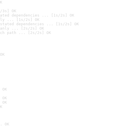
K
/3s] OK
ated dependencies ... [1s/2s] OK
ly ... [1s/2s] OK
stated dependencies ... [1s/2s] OK
anly ... [2s/2s] OK
ch path ... [2s/2s] OK
OK
 OK
 OK
 OK
K
. OK