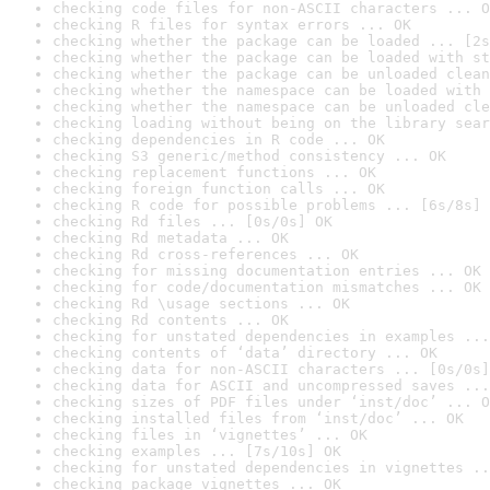
checking code files for non-ASCII characters ... O
checking R files for syntax errors ... OK
checking whether the package can be loaded ... [2s
checking whether the package can be loaded with st
checking whether the package can be unloaded clean
checking whether the namespace can be loaded with 
checking whether the namespace can be unloaded cle
checking loading without being on the library sear
checking dependencies in R code ... OK
checking S3 generic/method consistency ... OK
checking replacement functions ... OK
checking foreign function calls ... OK
checking R code for possible problems ... [6s/8s] 
checking Rd files ... [0s/0s] OK
checking Rd metadata ... OK
checking Rd cross-references ... OK
checking for missing documentation entries ... OK
checking for code/documentation mismatches ... OK
checking Rd \usage sections ... OK
checking Rd contents ... OK
checking for unstated dependencies in examples ...
checking contents of ‘data’ directory ... OK
checking data for non-ASCII characters ... [0s/0s]
checking data for ASCII and uncompressed saves ...
checking sizes of PDF files under ‘inst/doc’ ... O
checking installed files from ‘inst/doc’ ... OK
checking files in ‘vignettes’ ... OK
checking examples ... [7s/10s] OK
checking for unstated dependencies in vignettes ..
checking package vignettes ... OK