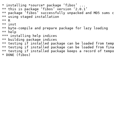
* installing *source* package ‘fibos’ ...

** this is package ‘fibos’ version ‘2.0.1’

** package ‘fibos’ successfully unpacked and MD5 sums c
** using staged installation

** R

** inst

** byte-compile and prepare package for lazy loading

** help

*** installing help indices

** building package indices

** testing if installed package can be loaded from temp
** testing if installed package can be loaded from fina
** testing if installed package keeps a record of tempo