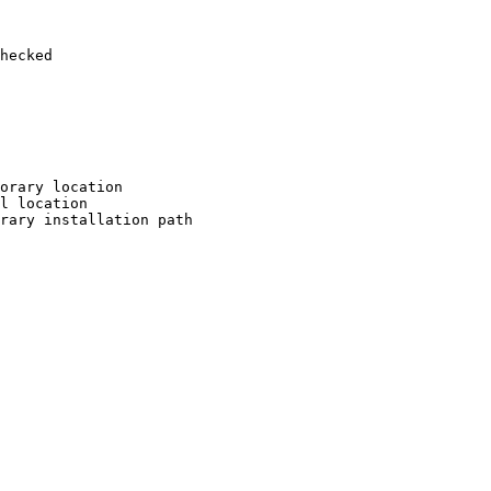
hecked

orary location

l location

rary installation path
