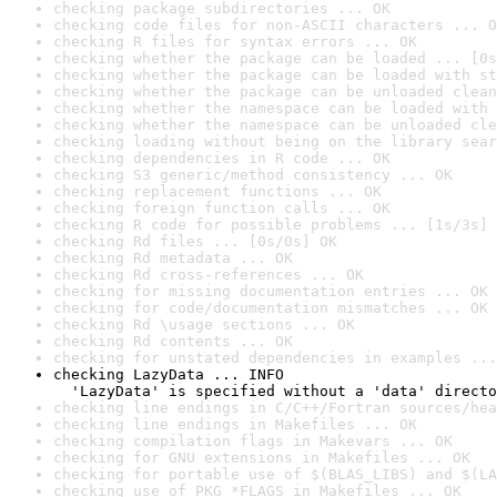
checking package subdirectories ... OK
checking code files for non-ASCII characters ... O
checking R files for syntax errors ... OK
checking whether the package can be loaded ... [0s
checking whether the package can be loaded with st
checking whether the package can be unloaded clean
checking whether the namespace can be loaded with 
checking whether the namespace can be unloaded cle
checking loading without being on the library sear
checking dependencies in R code ... OK
checking S3 generic/method consistency ... OK
checking replacement functions ... OK
checking foreign function calls ... OK
checking R code for possible problems ... [1s/3s] 
checking Rd files ... [0s/0s] OK
checking Rd metadata ... OK
checking Rd cross-references ... OK
checking for missing documentation entries ... OK
checking for code/documentation mismatches ... OK
checking Rd \usage sections ... OK
checking Rd contents ... OK
checking for unstated dependencies in examples ...
checking LazyData ... INFO

  'LazyData' is specified without a 'data' directo
checking line endings in C/C++/Fortran sources/hea
checking line endings in Makefiles ... OK
checking compilation flags in Makevars ... OK
checking for GNU extensions in Makefiles ... OK
checking for portable use of $(BLAS_LIBS) and $(LA
checking use of PKG_*FLAGS in Makefiles ... OK