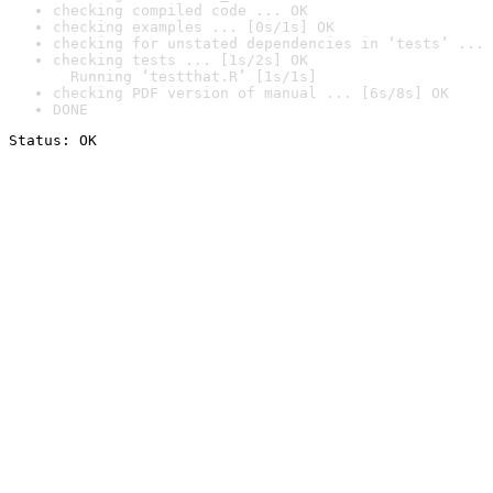
checking compiled code ... OK
checking examples ... [0s/1s] OK
checking for unstated dependencies in ‘tests’ ... 
checking tests ... [1s/2s] OK

  Running ‘testthat.R’ [1s/1s]
checking PDF version of manual ... [6s/8s] OK
DONE
Status: OK