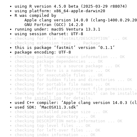
using R version 4.5.0 beta (2025-03-29 r88074)
using platform: x86_64-apple-darwin20
R was compiled by

    Apple clang version 14.0.0 (clang-1400.0.29.20
    GNU Fortran (GCC) 14.2.0
running under: macOS Ventura 13.3.1
using session charset: UTF-8
checking for file ‘fastmit/DESCRIPTION’ ... OK
checking extension type ... Package
this is package ‘fastmit’ version ‘0.1.1’
package encoding: UTF-8
checking package namespace information ... OK
checking package dependencies ... OK
checking if this is a source package ... OK
checking if there is a namespace ... OK
checking for executable files ... OK
checking for hidden files and directories ... OK
checking for portable file names ... OK
checking for sufficient/correct file permissions .
checking whether package ‘fastmit’ can be installe
See the 
install log
 for details.
used C++ compiler: ‘Apple clang version 14.0.3 (cl
used SDK: ‘MacOSX11.3.sdk’
checking installed package size ... OK
checking package directory ... OK
checking DESCRIPTION meta-information ... OK
checking top-level files ... OK
checking for left-over files ... OK
checking index information ... OK