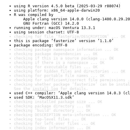
using R version 4.5.0 beta (2025-03-29 r88074)
using platform: x86_64-apple-darwin20
R was compiled by

    Apple clang version 14.0.0 (clang-1400.0.29.20
    GNU Fortran (GCC) 14.2.0
running under: macOS Ventura 13.3.1
using session charset: UTF-8
checking for file ‘fasterize/DESCRIPTION’ ... OK
this is package ‘fasterize’ version ‘1.1.0’
package encoding: UTF-8
checking package namespace information ... OK
checking package dependencies ... OK
checking if this is a source package ... OK
checking if there is a namespace ... OK
checking for executable files ... OK
checking for hidden files and directories ... OK
checking for portable file names ... OK
checking for sufficient/correct file permissions .
checking whether package ‘fasterize’ can be instal
See the 
install log
 for details.
used C++ compiler: ‘Apple clang version 14.0.3 (cl
used SDK: ‘MacOSX11.3.sdk’
checking installed package size ... OK
checking package directory ... OK
checking ‘build’ directory ... OK
checking DESCRIPTION meta-information ... OK
checking top-level files ... OK
checking for left-over files ... OK
checking index information ... OK