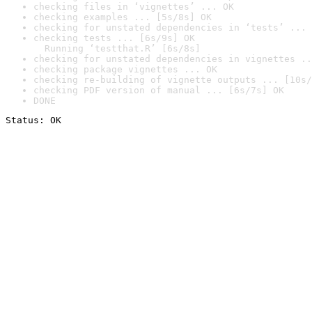
checking files in ‘vignettes’ ... OK
checking examples ... [5s/8s] OK
checking for unstated dependencies in ‘tests’ ... 
checking tests ... [6s/9s] OK

  Running ‘testthat.R’ [6s/8s]
checking for unstated dependencies in vignettes ..
checking package vignettes ... OK
checking re-building of vignette outputs ... [10s/
checking PDF version of manual ... [6s/7s] OK
DONE
Status: OK