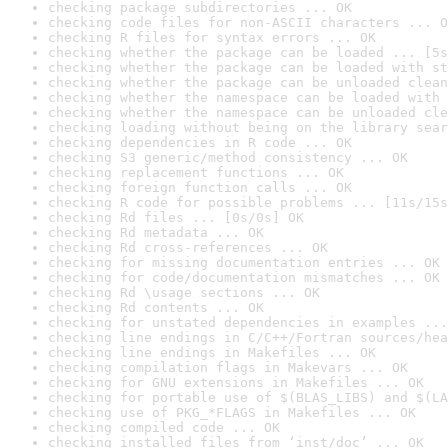
checking package subdirectories ... OK
checking code files for non-ASCII characters ... O
checking R files for syntax errors ... OK
checking whether the package can be loaded ... [5s
checking whether the package can be loaded with st
checking whether the package can be unloaded clean
checking whether the namespace can be loaded with 
checking whether the namespace can be unloaded cle
checking loading without being on the library sear
checking dependencies in R code ... OK
checking S3 generic/method consistency ... OK
checking replacement functions ... OK
checking foreign function calls ... OK
checking R code for possible problems ... [11s/15s
checking Rd files ... [0s/0s] OK
checking Rd metadata ... OK
checking Rd cross-references ... OK
checking for missing documentation entries ... OK
checking for code/documentation mismatches ... OK
checking Rd \usage sections ... OK
checking Rd contents ... OK
checking for unstated dependencies in examples ...
checking line endings in C/C++/Fortran sources/hea
checking line endings in Makefiles ... OK
checking compilation flags in Makevars ... OK
checking for GNU extensions in Makefiles ... OK
checking for portable use of $(BLAS_LIBS) and $(LA
checking use of PKG_*FLAGS in Makefiles ... OK
checking compiled code ... OK
checking installed files from ‘inst/doc’ ... OK