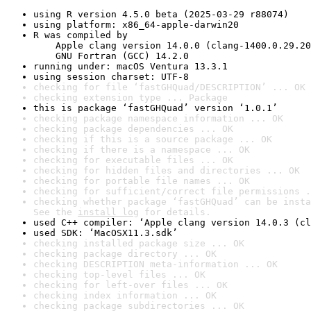
using R version 4.5.0 beta (2025-03-29 r88074)
using platform: x86_64-apple-darwin20
R was compiled by

    Apple clang version 14.0.0 (clang-1400.0.29.20
    GNU Fortran (GCC) 14.2.0
running under: macOS Ventura 13.3.1
using session charset: UTF-8
checking for file ‘fastGHQuad/DESCRIPTION’ ... OK
checking extension type ... Package
this is package ‘fastGHQuad’ version ‘1.0.1’
checking package namespace information ... OK
checking package dependencies ... OK
checking if this is a source package ... OK
checking if there is a namespace ... OK
checking for executable files ... OK
checking for hidden files and directories ... OK
checking for portable file names ... OK
checking for sufficient/correct file permissions .
checking whether package ‘fastGHQuad’ can be insta
See the 
install log
 for details.
used C++ compiler: ‘Apple clang version 14.0.3 (cl
used SDK: ‘MacOSX11.3.sdk’
checking installed package size ... OK
checking package directory ... OK
checking DESCRIPTION meta-information ... OK
checking top-level files ... OK
checking for left-over files ... OK
checking index information ... OK
checking package subdirectories ... OK