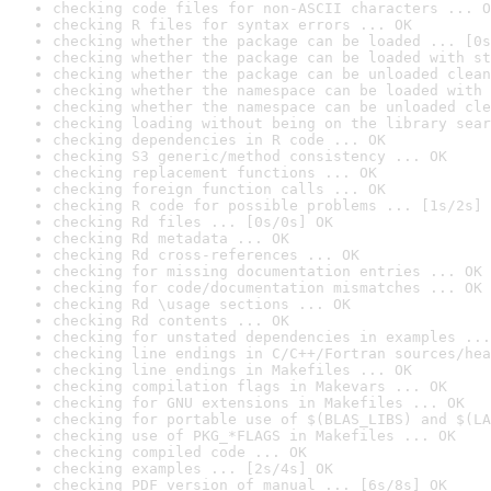
checking code files for non-ASCII characters ... O
checking R files for syntax errors ... OK
checking whether the package can be loaded ... [0s
checking whether the package can be loaded with st
checking whether the package can be unloaded clean
checking whether the namespace can be loaded with 
checking whether the namespace can be unloaded cle
checking loading without being on the library sear
checking dependencies in R code ... OK
checking S3 generic/method consistency ... OK
checking replacement functions ... OK
checking foreign function calls ... OK
checking R code for possible problems ... [1s/2s] 
checking Rd files ... [0s/0s] OK
checking Rd metadata ... OK
checking Rd cross-references ... OK
checking for missing documentation entries ... OK
checking for code/documentation mismatches ... OK
checking Rd \usage sections ... OK
checking Rd contents ... OK
checking for unstated dependencies in examples ...
checking line endings in C/C++/Fortran sources/hea
checking line endings in Makefiles ... OK
checking compilation flags in Makevars ... OK
checking for GNU extensions in Makefiles ... OK
checking for portable use of $(BLAS_LIBS) and $(LA
checking use of PKG_*FLAGS in Makefiles ... OK
checking compiled code ... OK
checking examples ... [2s/4s] OK
checking PDF version of manual ... [6s/8s] OK