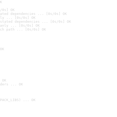
K
/0s] OK
ated dependencies ... [0s/0s] OK
ly ... [0s/0s] OK
stated dependencies ... [0s/0s] OK
anly ... [0s/0s] OK
ch path ... [0s/0s] OK
OK
 OK
ders ... OK
PACK_LIBS) ... OK