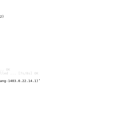
2)

.. OK
lled ... [7s/8s] OK

ang-1403.0.22.14.1)’