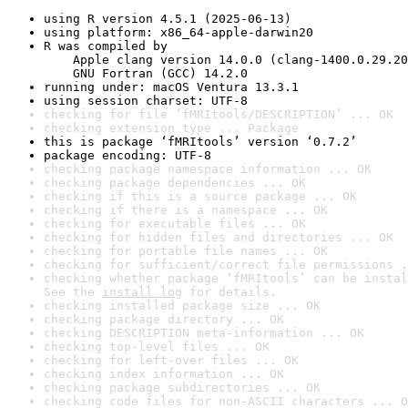
using R version 4.5.1 (2025-06-13)
using platform: x86_64-apple-darwin20
R was compiled by

    Apple clang version 14.0.0 (clang-1400.0.29.20
    GNU Fortran (GCC) 14.2.0
running under: macOS Ventura 13.3.1
using session charset: UTF-8
checking for file ‘fMRItools/DESCRIPTION’ ... OK
checking extension type ... Package
this is package ‘fMRItools’ version ‘0.7.2’
package encoding: UTF-8
checking package namespace information ... OK
checking package dependencies ... OK
checking if this is a source package ... OK
checking if there is a namespace ... OK
checking for executable files ... OK
checking for hidden files and directories ... OK
checking for portable file names ... OK
checking for sufficient/correct file permissions .
checking whether package ‘fMRItools’ can be instal
See the 
install log
 for details.
checking installed package size ... OK
checking package directory ... OK
checking DESCRIPTION meta-information ... OK
checking top-level files ... OK
checking for left-over files ... OK
checking index information ... OK
checking package subdirectories ... OK
checking code files for non-ASCII characters ... O