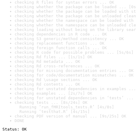
checking R files for syntax errors ... OK
checking whether the package can be loaded ... [0s
checking whether the package can be loaded with st
checking whether the package can be unloaded clean
checking whether the namespace can be loaded with 
checking whether the namespace can be unloaded cle
checking loading without being on the library sear
checking dependencies in R code ... OK
checking S3 generic/method consistency ... OK
checking replacement functions ... OK
checking foreign function calls ... OK
checking R code for possible problems ... [5s/6s] 
checking Rd files ... [1s/1s] OK
checking Rd metadata ... OK
checking Rd cross-references ... OK
checking for missing documentation entries ... OK
checking for code/documentation mismatches ... OK
checking Rd \usage sections ... OK
checking Rd contents ... OK
checking for unstated dependencies in examples ...
checking examples ... [2s/7s] OK
checking for unstated dependencies in ‘tests’ ... 
checking tests ... [8s/24s] OK

  Running ‘run_fMRItools_tests.R’ [4s/8s]

  Running ‘testthat.R’ [4s/15s]
checking PDF version of manual ... [9s/25s] OK
DONE
Status: OK