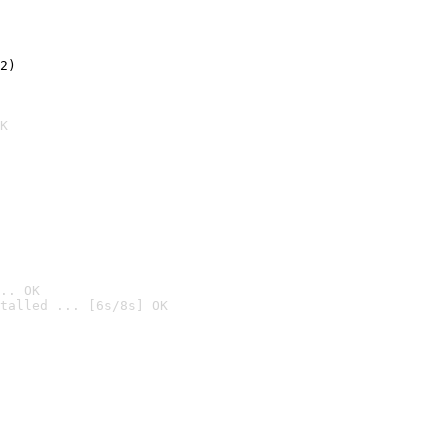
2)

K
.. OK
talled ... [6s/8s] OK
