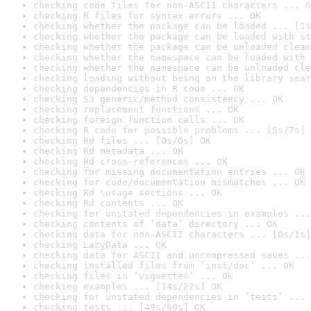
checking code files for non-ASCII characters ... O
checking R files for syntax errors ... OK
checking whether the package can be loaded ... [1s
checking whether the package can be loaded with st
checking whether the package can be unloaded clean
checking whether the namespace can be loaded with 
checking whether the namespace can be unloaded cle
checking loading without being on the library sear
checking dependencies in R code ... OK
checking S3 generic/method consistency ... OK
checking replacement functions ... OK
checking foreign function calls ... OK
checking R code for possible problems ... [5s/7s] 
checking Rd files ... [0s/0s] OK
checking Rd metadata ... OK
checking Rd cross-references ... OK
checking for missing documentation entries ... OK
checking for code/documentation mismatches ... OK
checking Rd \usage sections ... OK
checking Rd contents ... OK
checking for unstated dependencies in examples ...
checking contents of ‘data’ directory ... OK
checking data for non-ASCII characters ... [0s/1s]
checking LazyData ... OK
checking data for ASCII and uncompressed saves ...
checking installed files from ‘inst/doc’ ... OK
checking files in ‘vignettes’ ... OK
checking examples ... [14s/22s] OK
checking for unstated dependencies in ‘tests’ ... 
checking tests ... [49s/69s] OK
