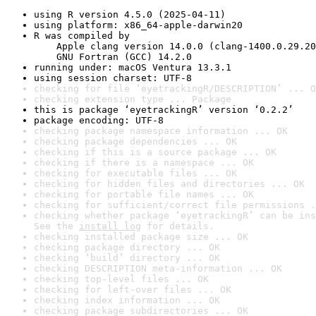
using R version 4.5.0 (2025-04-11)
using platform: x86_64-apple-darwin20
R was compiled by

    Apple clang version 14.0.0 (clang-1400.0.29.20
    GNU Fortran (GCC) 14.2.0
running under: macOS Ventura 13.3.1
using session charset: UTF-8
checking for file ‘eyetrackingR/DESCRIPTION’ ... O
checking extension type ... Package
this is package ‘eyetrackingR’ version ‘0.2.2’
package encoding: UTF-8
checking package namespace information ... OK
checking package dependencies ... OK
checking if this is a source package ... OK
checking if there is a namespace ... OK
checking for executable files ... OK
checking for hidden files and directories ... OK
checking for portable file names ... OK
checking for sufficient/correct file permissions .
checking whether package ‘eyetrackingR’ can be ins
See the 
install log
 for details.
checking installed package size ... OK
checking package directory ... OK
checking ‘build’ directory ... OK
checking DESCRIPTION meta-information ... OK
checking top-level files ... OK
checking for left-over files ... OK
checking index information ... OK
checking package subdirectories ... OK