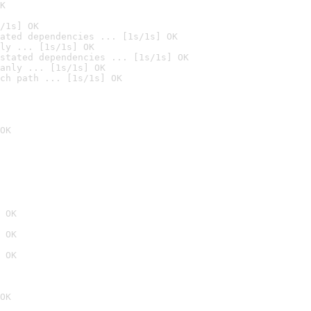
K
/1s] OK
ated dependencies ... [1s/1s] OK
ly ... [1s/1s] OK
stated dependencies ... [1s/1s] OK
anly ... [1s/1s] OK
ch path ... [1s/1s] OK
OK
 OK
 OK
 OK
OK