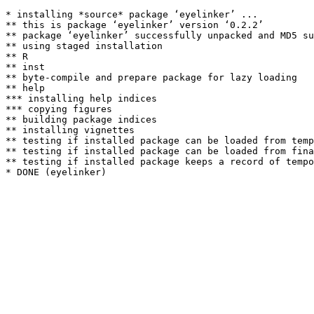
* installing *source* package ‘eyelinker’ ...

** this is package ‘eyelinker’ version ‘0.2.2’

** package ‘eyelinker’ successfully unpacked and MD5 su
** using staged installation

** R

** inst

** byte-compile and prepare package for lazy loading

** help

*** installing help indices

*** copying figures

** building package indices

** installing vignettes

** testing if installed package can be loaded from temp
** testing if installed package can be loaded from fina
** testing if installed package keeps a record of tempo