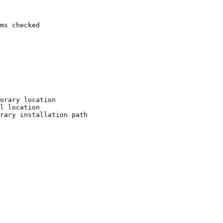
ms checked

orary location

l location

rary installation path
