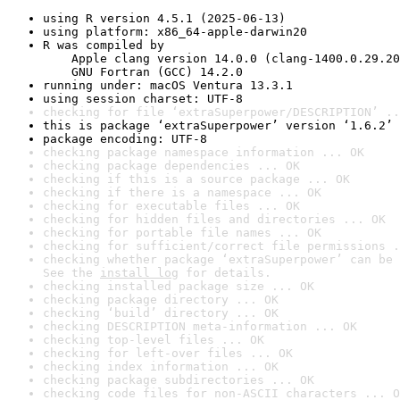
using R version 4.5.1 (2025-06-13)
using platform: x86_64-apple-darwin20
R was compiled by

    Apple clang version 14.0.0 (clang-1400.0.29.20
    GNU Fortran (GCC) 14.2.0
running under: macOS Ventura 13.3.1
using session charset: UTF-8
checking for file ‘extraSuperpower/DESCRIPTION’ ..
this is package ‘extraSuperpower’ version ‘1.6.2’
package encoding: UTF-8
checking package namespace information ... OK
checking package dependencies ... OK
checking if this is a source package ... OK
checking if there is a namespace ... OK
checking for executable files ... OK
checking for hidden files and directories ... OK
checking for portable file names ... OK
checking for sufficient/correct file permissions .
checking whether package ‘extraSuperpower’ can be 
See the 
install log
 for details.
checking installed package size ... OK
checking package directory ... OK
checking ‘build’ directory ... OK
checking DESCRIPTION meta-information ... OK
checking top-level files ... OK
checking for left-over files ... OK
checking index information ... OK
checking package subdirectories ... OK
checking code files for non-ASCII characters ... O