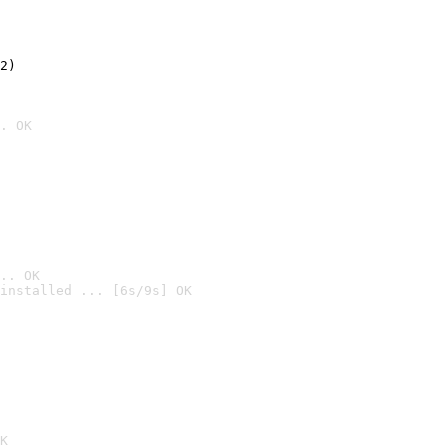
2)

. OK
.. OK
installed ... [6s/9s] OK

K