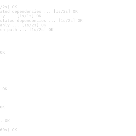
/2s] OK
ated dependencies ... [1s/2s] OK
ly ... [1s/1s] OK
stated dependencies ... [1s/2s] OK
anly ... [1s/2s] OK
ch path ... [1s/2s] OK
OK
 OK
OK
. OK
60s] OK