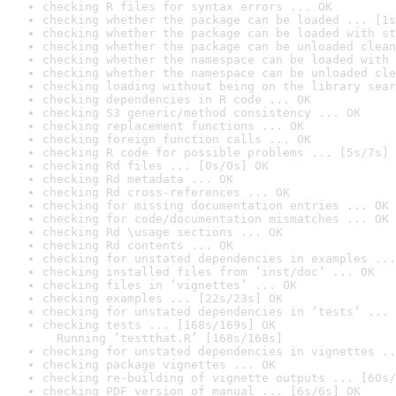
checking R files for syntax errors ... OK
checking whether the package can be loaded ... [1s
checking whether the package can be loaded with st
checking whether the package can be unloaded clean
checking whether the namespace can be loaded with 
checking whether the namespace can be unloaded cle
checking loading without being on the library sear
checking dependencies in R code ... OK
checking S3 generic/method consistency ... OK
checking replacement functions ... OK
checking foreign function calls ... OK
checking R code for possible problems ... [5s/7s] 
checking Rd files ... [0s/0s] OK
checking Rd metadata ... OK
checking Rd cross-references ... OK
checking for missing documentation entries ... OK
checking for code/documentation mismatches ... OK
checking Rd \usage sections ... OK
checking Rd contents ... OK
checking for unstated dependencies in examples ...
checking installed files from ‘inst/doc’ ... OK
checking files in ‘vignettes’ ... OK
checking examples ... [22s/23s] OK
checking for unstated dependencies in ‘tests’ ... 
checking tests ... [168s/169s] OK

  Running ‘testthat.R’ [168s/168s]
checking for unstated dependencies in vignettes ..
checking package vignettes ... OK
checking re-building of vignette outputs ... [60s/
checking PDF version of manual ... [6s/6s] OK