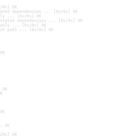
/0s] OK
ated dependencies ... [0s/0s] OK
ly ... [0s/0s] OK
stated dependencies ... [0s/0s] OK
anly ... [0s/0s] OK
ch path ... [0s/0s] OK
OK
 OK
K
OK
. OK
20s] OK