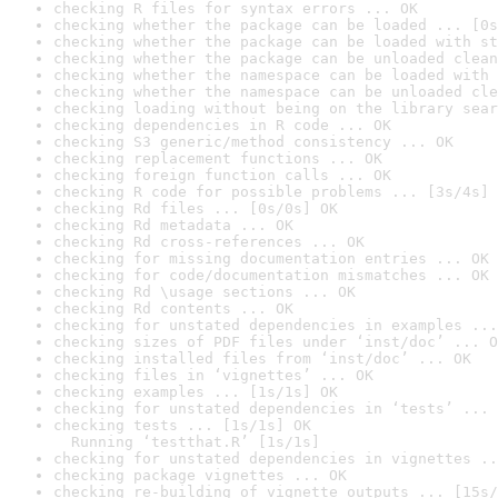
checking R files for syntax errors ... OK
checking whether the package can be loaded ... [0s
checking whether the package can be loaded with st
checking whether the package can be unloaded clean
checking whether the namespace can be loaded with 
checking whether the namespace can be unloaded cle
checking loading without being on the library sear
checking dependencies in R code ... OK
checking S3 generic/method consistency ... OK
checking replacement functions ... OK
checking foreign function calls ... OK
checking R code for possible problems ... [3s/4s] 
checking Rd files ... [0s/0s] OK
checking Rd metadata ... OK
checking Rd cross-references ... OK
checking for missing documentation entries ... OK
checking for code/documentation mismatches ... OK
checking Rd \usage sections ... OK
checking Rd contents ... OK
checking for unstated dependencies in examples ...
checking sizes of PDF files under ‘inst/doc’ ... O
checking installed files from ‘inst/doc’ ... OK
checking files in ‘vignettes’ ... OK
checking examples ... [1s/1s] OK
checking for unstated dependencies in ‘tests’ ... 
checking tests ... [1s/1s] OK

  Running ‘testthat.R’ [1s/1s]
checking for unstated dependencies in vignettes ..
checking package vignettes ... OK
checking re-building of vignette outputs ... [15s/