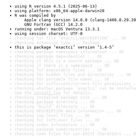
using R version 4.5.1 (2025-06-13)
using platform: x86_64-apple-darwin20
R was compiled by

    Apple clang version 14.0.0 (clang-1400.0.29.20
    GNU Fortran (GCC) 14.2.0
running under: macOS Ventura 13.3.1
using session charset: UTF-8
checking for file ‘exactci/DESCRIPTION’ ... OK
checking extension type ... Package
this is package ‘exactci’ version ‘1.4-5’
checking package namespace information ... OK
checking package dependencies ... OK
checking if this is a source package ... OK
checking if there is a namespace ... OK
checking for executable files ... OK
checking for hidden files and directories ... OK
checking for portable file names ... OK
checking for sufficient/correct file permissions .
checking whether package ‘exactci’ can be installe
See the 
install log
 for details.
checking installed package size ... OK
checking package directory ... OK
checking ‘build’ directory ... OK
checking DESCRIPTION meta-information ... OK
checking top-level files ... OK
checking for left-over files ... OK
checking index information ... OK
checking package subdirectories ... OK
checking code files for non-ASCII characters ... O