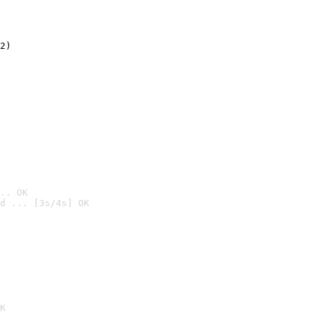
2)

.. OK
d ... [3s/4s] OK

K