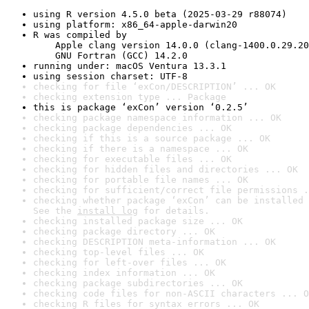
using R version 4.5.0 beta (2025-03-29 r88074)
using platform: x86_64-apple-darwin20
R was compiled by

    Apple clang version 14.0.0 (clang-1400.0.29.20
    GNU Fortran (GCC) 14.2.0
running under: macOS Ventura 13.3.1
using session charset: UTF-8
checking for file ‘exCon/DESCRIPTION’ ... OK
checking extension type ... Package
this is package ‘exCon’ version ‘0.2.5’
checking package namespace information ... OK
checking package dependencies ... OK
checking if this is a source package ... OK
checking if there is a namespace ... OK
checking for executable files ... OK
checking for hidden files and directories ... OK
checking for portable file names ... OK
checking for sufficient/correct file permissions .
checking whether package ‘exCon’ can be installed 
See the 
install log
 for details.
checking installed package size ... OK
checking package directory ... OK
checking DESCRIPTION meta-information ... OK
checking top-level files ... OK
checking for left-over files ... OK
checking index information ... OK
checking package subdirectories ... OK
checking code files for non-ASCII characters ... O
checking R files for syntax errors ... OK