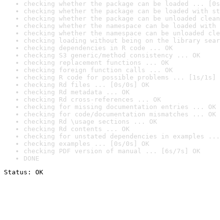
checking whether the package can be loaded ... [0s
checking whether the package can be loaded with st
checking whether the package can be unloaded clean
checking whether the namespace can be loaded with 
checking whether the namespace can be unloaded cle
checking loading without being on the library sear
checking dependencies in R code ... OK
checking S3 generic/method consistency ... OK
checking replacement functions ... OK
checking foreign function calls ... OK
checking R code for possible problems ... [1s/1s] 
checking Rd files ... [0s/0s] OK
checking Rd metadata ... OK
checking Rd cross-references ... OK
checking for missing documentation entries ... OK
checking for code/documentation mismatches ... OK
checking Rd \usage sections ... OK
checking Rd contents ... OK
checking for unstated dependencies in examples ...
checking examples ... [0s/0s] OK
checking PDF version of manual ... [6s/7s] OK
DONE
Status: OK