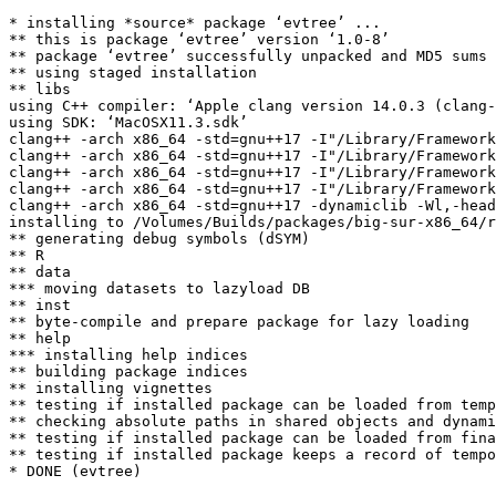
* installing *source* package ‘evtree’ ...

** this is package ‘evtree’ version ‘1.0-8’

** package ‘evtree’ successfully unpacked and MD5 sums 
** using staged installation

** libs

using C++ compiler: ‘Apple clang version 14.0.3 (clang-
using SDK: ‘MacOSX11.3.sdk’

clang++ -arch x86_64 -std=gnu++17 -I"/Library/Framework
clang++ -arch x86_64 -std=gnu++17 -I"/Library/Framework
clang++ -arch x86_64 -std=gnu++17 -I"/Library/Framework
clang++ -arch x86_64 -std=gnu++17 -I"/Library/Framework
clang++ -arch x86_64 -std=gnu++17 -dynamiclib -Wl,-head
installing to /Volumes/Builds/packages/big-sur-x86_64/r
** generating debug symbols (dSYM)

** R

** data

*** moving datasets to lazyload DB

** inst

** byte-compile and prepare package for lazy loading

** help

*** installing help indices

** building package indices

** installing vignettes

** testing if installed package can be loaded from temp
** checking absolute paths in shared objects and dynami
** testing if installed package can be loaded from fina
** testing if installed package keeps a record of tempo