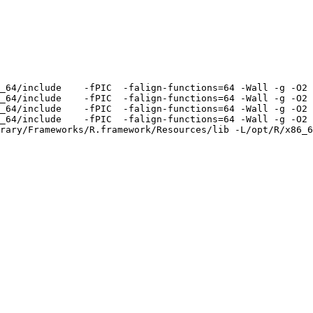
_64/include    -fPIC  -falign-functions=64 -Wall -g -O2 
_64/include    -fPIC  -falign-functions=64 -Wall -g -O2 
_64/include    -fPIC  -falign-functions=64 -Wall -g -O2 
_64/include    -fPIC  -falign-functions=64 -Wall -g -O2 
rary/Frameworks/R.framework/Resources/lib -L/opt/R/x86_6