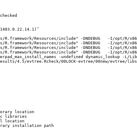
checked

1403.0.22.14.1)’

s/R.framework/Resources/include" -DNDEBUG   -I/opt/R/x86
s/R.framework/Resources/include" -DNDEBUG   -I/opt/R/x86
s/R.framework/Resources/include" -DNDEBUG   -I/opt/R/x86
s/R.framework/Resources/include" -DNDEBUG   -I/opt/R/x86
erpad_max_install_names -undefined dynamic_lookup -L/Lib
esults/4.5/evtree.Rcheck/00LOCK-evtree/00new/evtree/libs

orary location

c libraries

l location

rary installation path
