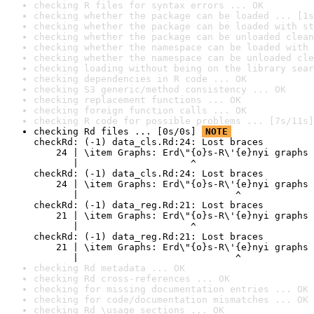
checking R files for syntax errors ... OK
checking whether the package can be loaded ... [1s
checking whether the package can be loaded with st
checking whether the package can be unloaded clean
checking whether the namespace can be loaded with 
checking whether the namespace can be unloaded cle
checking loading without being on the library sear
checking dependencies in R code ... OK
checking S3 generic/method consistency ... OK
checking replacement functions ... OK
checking foreign function calls ... OK
checking R code for possible problems ... [7s/11s]
checking Rd files ... [0s/0s] 
NOTE
checkRd: (-1) data_cls.Rd:24: Lost braces

    24 | \item Graphs: Erd\"{o}s-R\'{e}nyi graphs 
       |                    ^

checkRd: (-1) data_cls.Rd:24: Lost braces

    24 | \item Graphs: Erd\"{o}s-R\'{e}nyi graphs 
       |                            ^

checkRd: (-1) data_reg.Rd:21: Lost braces

    21 | \item Graphs: Erd\"{o}s-R\'{e}nyi graphs 
       |                    ^

checkRd: (-1) data_reg.Rd:21: Lost braces

    21 | \item Graphs: Erd\"{o}s-R\'{e}nyi graphs 
       |                            ^
checking Rd metadata ... OK
checking Rd cross-references ... OK
checking for missing documentation entries ... OK
checking for code/documentation mismatches ... OK
checking Rd \usage sections ... OK