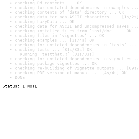
checking Rd contents ... OK
checking for unstated dependencies in examples ...
checking contents of ‘data’ directory ... OK
checking data for non-ASCII characters ... [1s/2s]
checking LazyData ... OK
checking data for ASCII and uncompressed saves ...
checking installed files from ‘inst/doc’ ... OK
checking files in ‘vignettes’ ... OK
checking examples ... [3s/4s] OK
checking for unstated dependencies in ‘tests’ ... 
checking tests ... [81s/83s] OK

  Running ‘testthat.R’ [81s/83s]
checking for unstated dependencies in vignettes ..
checking package vignettes ... OK
checking re-building of vignette outputs ... [89s/
checking PDF version of manual ... [4s/4s] OK
DONE
Status: 1 NOTE