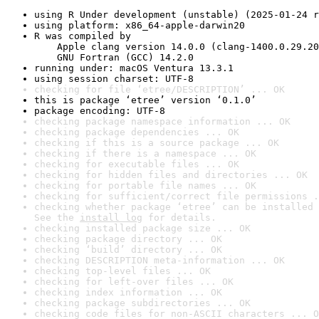
using R Under development (unstable) (2025-01-24 r
using platform: x86_64-apple-darwin20
R was compiled by

    Apple clang version 14.0.0 (clang-1400.0.29.20
    GNU Fortran (GCC) 14.2.0
running under: macOS Ventura 13.3.1
using session charset: UTF-8
checking for file ‘etree/DESCRIPTION’ ... OK
this is package ‘etree’ version ‘0.1.0’
package encoding: UTF-8
checking package namespace information ... OK
checking package dependencies ... OK
checking if this is a source package ... OK
checking if there is a namespace ... OK
checking for executable files ... OK
checking for hidden files and directories ... OK
checking for portable file names ... OK
checking for sufficient/correct file permissions .
checking whether package ‘etree’ can be installed 
See the 
install log
 for details.
checking installed package size ... OK
checking package directory ... OK
checking ‘build’ directory ... OK
checking DESCRIPTION meta-information ... OK
checking top-level files ... OK
checking for left-over files ... OK
checking index information ... OK
checking package subdirectories ... OK
checking code files for non-ASCII characters ... O