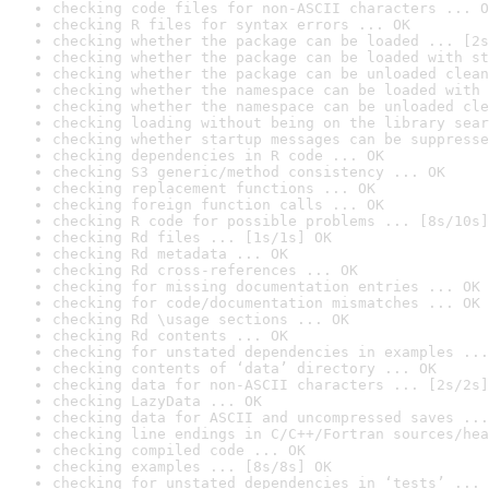
checking code files for non-ASCII characters ... O
checking R files for syntax errors ... OK
checking whether the package can be loaded ... [2s
checking whether the package can be loaded with st
checking whether the package can be unloaded clean
checking whether the namespace can be loaded with 
checking whether the namespace can be unloaded cle
checking loading without being on the library sear
checking whether startup messages can be suppresse
checking dependencies in R code ... OK
checking S3 generic/method consistency ... OK
checking replacement functions ... OK
checking foreign function calls ... OK
checking R code for possible problems ... [8s/10s]
checking Rd files ... [1s/1s] OK
checking Rd metadata ... OK
checking Rd cross-references ... OK
checking for missing documentation entries ... OK
checking for code/documentation mismatches ... OK
checking Rd \usage sections ... OK
checking Rd contents ... OK
checking for unstated dependencies in examples ...
checking contents of ‘data’ directory ... OK
checking data for non-ASCII characters ... [2s/2s]
checking LazyData ... OK
checking data for ASCII and uncompressed saves ...
checking line endings in C/C++/Fortran sources/hea
checking compiled code ... OK
checking examples ... [8s/8s] OK
checking for unstated dependencies in ‘tests’ ... 