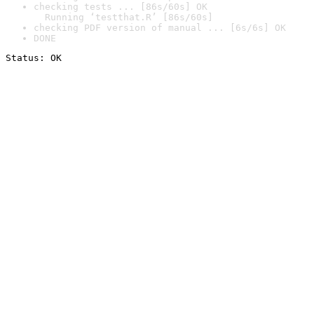
checking tests ... [86s/60s] OK

  Running ‘testthat.R’ [86s/60s]
checking PDF version of manual ... [6s/6s] OK
DONE
Status: OK