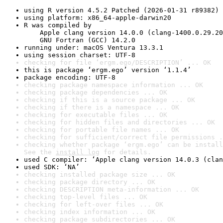
using R version 4.5.2 Patched (2026-01-31 r89382)
using platform: x86_64-apple-darwin20
R was compiled by

    Apple clang version 14.0.0 (clang-1400.0.29.20
    GNU Fortran (GCC) 14.2.0
running under: macOS Ventura 13.3.1
using session charset: UTF-8
checking for file ‘ergm.ego/DESCRIPTION’ ... OK
this is package ‘ergm.ego’ version ‘1.1.4’
package encoding: UTF-8
checking package namespace information ... OK
checking package dependencies ... OK
checking if this is a source package ... OK
checking if there is a namespace ... OK
checking for executable files ... OK
checking for hidden files and directories ... OK
checking for portable file names ... OK
checking for sufficient/correct file permissions .
checking whether package ‘ergm.ego’ can be install
See the 
install log
 for details.
used C compiler: ‘Apple clang version 14.0.3 (clan
used SDK: ‘NA’
checking installed package size ... OK
checking package directory ... OK
checking DESCRIPTION meta-information ... OK
checking top-level files ... OK
checking for left-over files ... OK
checking index information ... OK
checking package subdirectories ... OK