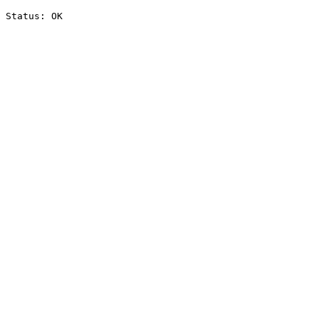
Status: OK