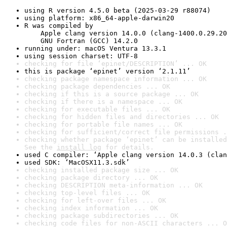
using R version 4.5.0 beta (2025-03-29 r88074)
using platform: x86_64-apple-darwin20
R was compiled by

    Apple clang version 14.0.0 (clang-1400.0.29.20
    GNU Fortran (GCC) 14.2.0
running under: macOS Ventura 13.3.1
using session charset: UTF-8
checking for file ‘epinet/DESCRIPTION’ ... OK
this is package ‘epinet’ version ‘2.1.11’
checking package namespace information ... OK
checking package dependencies ... OK
checking if this is a source package ... OK
checking if there is a namespace ... OK
checking for executable files ... OK
checking for hidden files and directories ... OK
checking for portable file names ... OK
checking for sufficient/correct file permissions .
checking whether package ‘epinet’ can be installed
See the 
install log
 for details.
used C compiler: ‘Apple clang version 14.0.3 (clan
used SDK: ‘MacOSX11.3.sdk’
checking installed package size ... OK
checking package directory ... OK
checking DESCRIPTION meta-information ... OK
checking top-level files ... OK
checking for left-over files ... OK
checking index information ... OK
checking package subdirectories ... OK
checking code files for non-ASCII characters ... O