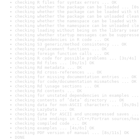
checking R files for syntax errors ... OK
checking whether the package can be loaded ... [0s
checking whether the package can be loaded with st
checking whether the package can be unloaded clean
checking whether the namespace can be loaded with 
checking whether the namespace can be unloaded cle
checking loading without being on the library sear
checking whether startup messages can be suppresse
checking dependencies in R code ... OK
checking S3 generic/method consistency ... OK
checking replacement functions ... OK
checking foreign function calls ... OK
checking R code for possible problems ... [3s/4s] 
checking Rd files ... [0s/1s] OK
checking Rd metadata ... OK
checking Rd cross-references ... OK
checking for missing documentation entries ... OK
checking for code/documentation mismatches ... OK
checking Rd \usage sections ... OK
checking Rd contents ... OK
checking for unstated dependencies in examples ...
checking contents of ‘data’ directory ... OK
checking data for non-ASCII characters ... [0s/0s]
checking LazyData ... OK
checking data for ASCII and uncompressed saves ...
checking line endings in C/C++/Fortran sources/hea
checking compiled code ... OK
checking examples ... [4s/6s] OK
checking PDF version of manual ... [8s/11s] OK
DONE