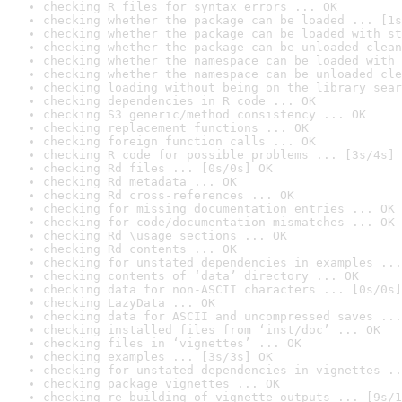
checking R files for syntax errors ... OK
checking whether the package can be loaded ... [1s
checking whether the package can be loaded with st
checking whether the package can be unloaded clean
checking whether the namespace can be loaded with 
checking whether the namespace can be unloaded cle
checking loading without being on the library sear
checking dependencies in R code ... OK
checking S3 generic/method consistency ... OK
checking replacement functions ... OK
checking foreign function calls ... OK
checking R code for possible problems ... [3s/4s] 
checking Rd files ... [0s/0s] OK
checking Rd metadata ... OK
checking Rd cross-references ... OK
checking for missing documentation entries ... OK
checking for code/documentation mismatches ... OK
checking Rd \usage sections ... OK
checking Rd contents ... OK
checking for unstated dependencies in examples ...
checking contents of ‘data’ directory ... OK
checking data for non-ASCII characters ... [0s/0s]
checking LazyData ... OK
checking data for ASCII and uncompressed saves ...
checking installed files from ‘inst/doc’ ... OK
checking files in ‘vignettes’ ... OK
checking examples ... [3s/3s] OK
checking for unstated dependencies in vignettes ..
checking package vignettes ... OK
checking re-building of vignette outputs ... [9s/1