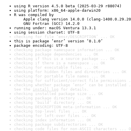
using R version 4.5.0 beta (2025-03-29 r88074)
using platform: x86_64-apple-darwin20
R was compiled by

    Apple clang version 14.0.0 (clang-1400.0.29.20
    GNU Fortran (GCC) 14.2.0
running under: macOS Ventura 13.3.1
using session charset: UTF-8
checking for file ‘ensr/DESCRIPTION’ ... OK
this is package ‘ensr’ version ‘0.1.0’
package encoding: UTF-8
checking package namespace information ... OK
checking package dependencies ... OK
checking if this is a source package ... OK
checking if there is a namespace ... OK
checking for executable files ... OK
checking for hidden files and directories ... OK
checking for portable file names ... OK
checking for sufficient/correct file permissions .
checking whether package ‘ensr’ can be installed .
See the 
install log
 for details.
checking installed package size ... OK
checking package directory ... OK
checking ‘build’ directory ... OK
checking DESCRIPTION meta-information ... OK
checking top-level files ... OK
checking for left-over files ... OK
checking index information ... OK
checking package subdirectories ... OK
checking code files for non-ASCII characters ... O