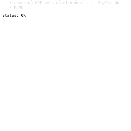
checking PDF version of manual ... [6s/8s] OK
DONE
Status: OK