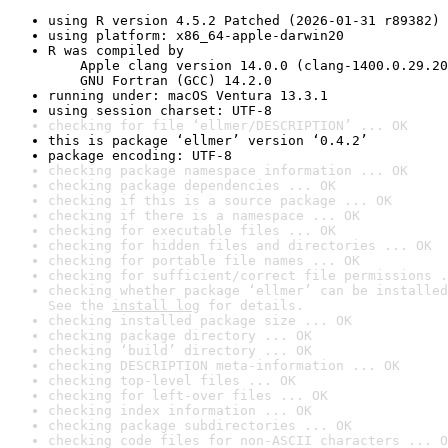
using R version 4.5.2 Patched (2026-01-31 r89382)
using platform: x86_64-apple-darwin20
R was compiled by

    Apple clang version 14.0.0 (clang-1400.0.29.20
    GNU Fortran (GCC) 14.2.0
running under: macOS Ventura 13.3.1
using session charset: UTF-8
checking for file ‘ellmer/DESCRIPTION’ ... OK
this is package ‘ellmer’ version ‘0.4.2’
package encoding: UTF-8
checking package namespace information ... OK
checking package dependencies ... OK
checking if this is a source package ... OK
checking if there is a namespace ... OK
checking for executable files ... OK
checking for hidden files and directories ... OK
checking for portable file names ... OK
checking for sufficient/correct file permissions .
checking whether package ‘ellmer’ can be installed
See the 
install log
 for details.
checking installed package size ... OK
checking package directory ... OK
checking ‘build’ directory ... OK
checking DESCRIPTION meta-information ... OK
checking top-level files ... OK
checking for left-over files ... OK
checking index information ... OK
checking package subdirectories ... OK
checking code files for non-ASCII characters ... O