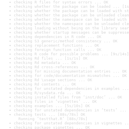
checking R files for syntax errors ... OK
checking whether the package can be loaded ... [1s
checking whether the package can be loaded with st
checking whether the package can be unloaded clean
checking whether the namespace can be loaded with 
checking whether the namespace can be unloaded cle
checking loading without being on the library sear
checking whether startup messages can be suppresse
checking dependencies in R code ... OK
checking S3 generic/method consistency ... OK
checking replacement functions ... OK
checking foreign function calls ... OK
checking R code for possible problems ... [9s/14s]
checking Rd files ... [1s/1s] OK
checking Rd metadata ... OK
checking Rd cross-references ... OK
checking for missing documentation entries ... OK
checking for code/documentation mismatches ... OK
checking Rd \usage sections ... OK
checking Rd contents ... OK
checking for unstated dependencies in examples ...
checking R/sysdata.rda ... OK
checking installed files from ‘inst/doc’ ... OK
checking files in ‘vignettes’ ... OK
checking examples ... [5s/10s] OK
checking for unstated dependencies in ‘tests’ ... 
checking tests ... [88s/78s] OK

  Running ‘testthat.R’ [88s/78s]
checking for unstated dependencies in vignettes ..
checking package vignettes ... OK