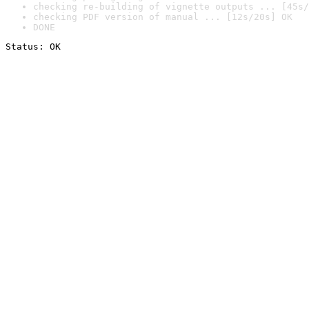
checking re-building of vignette outputs ... [45s/
checking PDF version of manual ... [12s/20s] OK
DONE
Status: OK