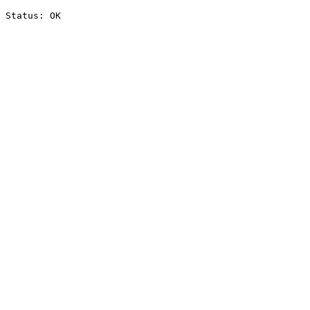
Status: OK