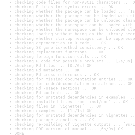
checking code files for non-ASCII characters ... O
checking R files for syntax errors ... OK
checking whether the package can be loaded ... [1s
checking whether the package can be loaded with st
checking whether the package can be unloaded clean
checking whether the namespace can be loaded with 
checking whether the namespace can be unloaded cle
checking loading without being on the library sear
checking whether startup messages can be suppresse
checking dependencies in R code ... OK
checking S3 generic/method consistency ... OK
checking replacement functions ... OK
checking foreign function calls ... OK
checking R code for possible problems ... [2s/3s] 
checking Rd files ... [0s/0s] OK
checking Rd metadata ... OK
checking Rd cross-references ... OK
checking for missing documentation entries ... OK
checking for code/documentation mismatches ... OK
checking Rd \usage sections ... OK
checking Rd contents ... OK
checking for unstated dependencies in examples ...
checking installed files from ‘inst/doc’ ... OK
checking files in ‘vignettes’ ... OK
checking examples ... [1s/1s] OK
checking for unstated dependencies in vignettes ..
checking package vignettes ... OK
checking re-building of vignette outputs ... [9s/1
checking PDF version of manual ... [6s/9s] OK
DONE