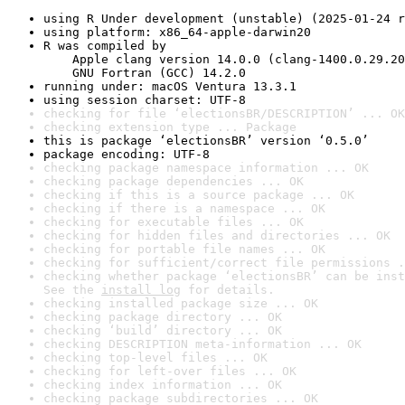
using R Under development (unstable) (2025-01-24 r
using platform: x86_64-apple-darwin20
R was compiled by

    Apple clang version 14.0.0 (clang-1400.0.29.20
    GNU Fortran (GCC) 14.2.0
running under: macOS Ventura 13.3.1
using session charset: UTF-8
checking for file ‘electionsBR/DESCRIPTION’ ... OK
checking extension type ... Package
this is package ‘electionsBR’ version ‘0.5.0’
package encoding: UTF-8
checking package namespace information ... OK
checking package dependencies ... OK
checking if this is a source package ... OK
checking if there is a namespace ... OK
checking for executable files ... OK
checking for hidden files and directories ... OK
checking for portable file names ... OK
checking for sufficient/correct file permissions .
checking whether package ‘electionsBR’ can be inst
See the 
install log
 for details.
checking installed package size ... OK
checking package directory ... OK
checking ‘build’ directory ... OK
checking DESCRIPTION meta-information ... OK
checking top-level files ... OK
checking for left-over files ... OK
checking index information ... OK
checking package subdirectories ... OK