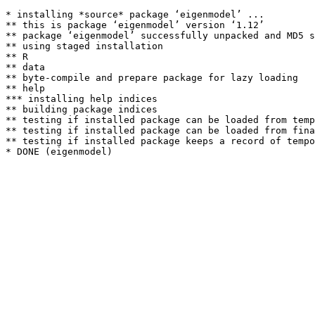
* installing *source* package ‘eigenmodel’ ...

** this is package ‘eigenmodel’ version ‘1.12’

** package ‘eigenmodel’ successfully unpacked and MD5 s
** using staged installation

** R

** data

** byte-compile and prepare package for lazy loading

** help

*** installing help indices

** building package indices

** testing if installed package can be loaded from temp
** testing if installed package can be loaded from fina
** testing if installed package keeps a record of tempo