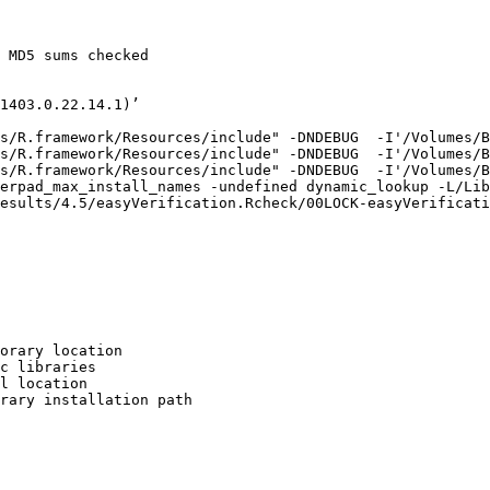
 MD5 sums checked

1403.0.22.14.1)’

s/R.framework/Resources/include" -DNDEBUG  -I'/Volumes/B
s/R.framework/Resources/include" -DNDEBUG  -I'/Volumes/B
s/R.framework/Resources/include" -DNDEBUG  -I'/Volumes/B
erpad_max_install_names -undefined dynamic_lookup -L/Lib
esults/4.5/easyVerification.Rcheck/00LOCK-easyVerificati
orary location

c libraries

l location

rary installation path
