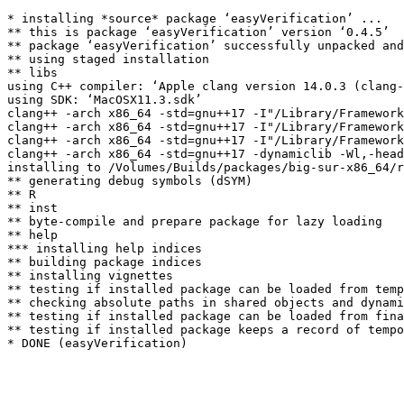
* installing *source* package ‘easyVerification’ ...

** this is package ‘easyVerification’ version ‘0.4.5’

** package ‘easyVerification’ successfully unpacked and
** using staged installation

** libs

using C++ compiler: ‘Apple clang version 14.0.3 (clang-
using SDK: ‘MacOSX11.3.sdk’

clang++ -arch x86_64 -std=gnu++17 -I"/Library/Framework
clang++ -arch x86_64 -std=gnu++17 -I"/Library/Framework
clang++ -arch x86_64 -std=gnu++17 -I"/Library/Framework
clang++ -arch x86_64 -std=gnu++17 -dynamiclib -Wl,-head
installing to /Volumes/Builds/packages/big-sur-x86_64/r
** generating debug symbols (dSYM)

** R

** inst

** byte-compile and prepare package for lazy loading

** help

*** installing help indices

** building package indices

** installing vignettes

** testing if installed package can be loaded from temp
** checking absolute paths in shared objects and dynami
** testing if installed package can be loaded from fina
** testing if installed package keeps a record of tempo