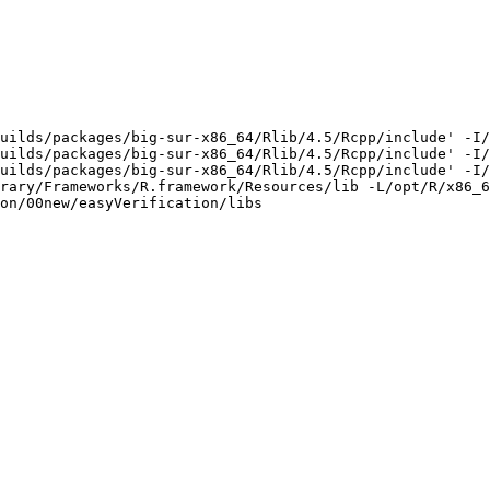
uilds/packages/big-sur-x86_64/Rlib/4.5/Rcpp/include' -I/
uilds/packages/big-sur-x86_64/Rlib/4.5/Rcpp/include' -I/
uilds/packages/big-sur-x86_64/Rlib/4.5/Rcpp/include' -I/
rary/Frameworks/R.framework/Resources/lib -L/opt/R/x86_6
on/00new/easyVerification/libs
